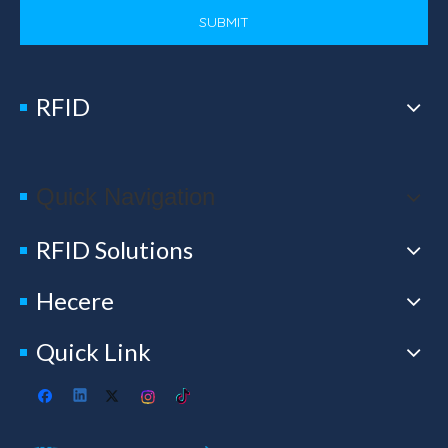
SUBMIT
RFID
Quick Navigation
RFID Solutions
Hecere
Quick Link