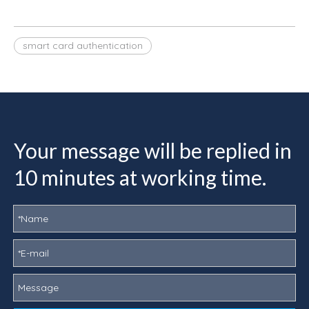
smart card authentication
Your message will be replied in
10 minutes at working time.