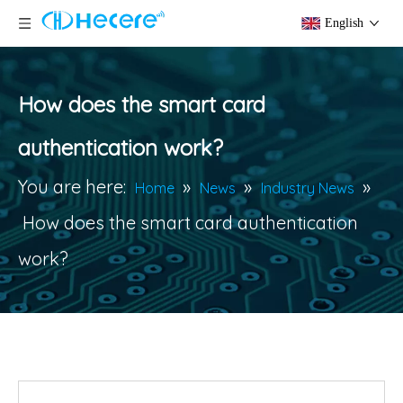
English
How does the smart card
authentication work?
You are here:
»
»
»
Home
News
Industry News
How does the smart card authentication
work?