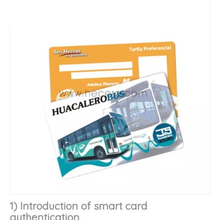
1) Introduction of smart card
authentication