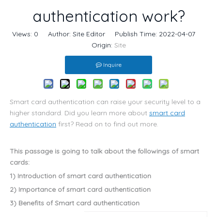
authentication work?
Views:
0
Author: Site Editor Publish Time: 2022-04-07
Origin:
Site
Inquire
Smart card authentication can raise your security level to a
higher standard. Did you learn more about
smart card
authentication
first? Read on to find out more.
This passage is going to talk about the followings of smart
cards:
1) Introduction of smart card authentication
2) Importance of smart card authentication
3) Benefits of Smart card authentication