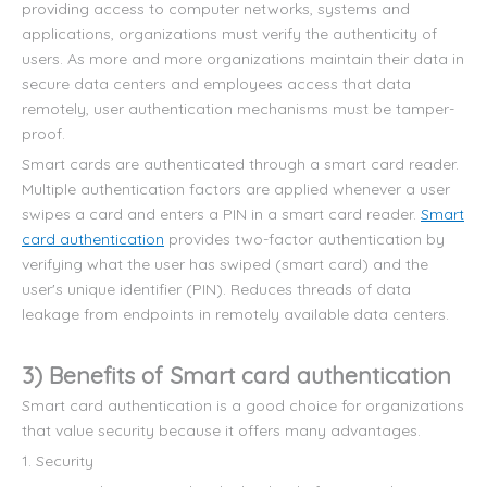
providing access to computer networks, systems and
applications, organizations must verify the authenticity of
users. As more and more organizations maintain their data in
secure data centers and employees access that data
remotely, user authentication mechanisms must be tamper-
proof.
Smart cards are authenticated through a smart card reader.
Multiple authentication factors are applied whenever a user
swipes a card and enters a PIN in a smart card reader.
Smart
card authentication
provides two-factor authentication by
verifying what the user has swiped (smart card) and the
user's unique identifier (PIN). Reduces threads of data
leakage from endpoints in remotely available data centers.
3) Benefits of Smart card authentication
Smart card authentication is a good choice for organizations
that value security because it offers many advantages.
1. Security