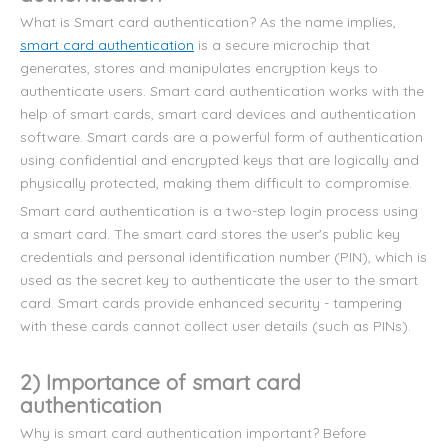
What is Smart card authentication? As the name implies,
smart card authentication
is a secure microchip that
generates, stores and manipulates encryption keys to
authenticate users. Smart card authentication works with the
help of smart cards, smart card devices and authentication
software. Smart cards are a powerful form of authentication
using confidential and encrypted keys that are logically and
physically protected, making them difficult to compromise.
Smart card authentication is a two-step login process using
a smart card. The smart card stores the user's public key
credentials and personal identification number (PIN), which is
used as the secret key to authenticate the user to the smart
card. Smart cards provide enhanced security - tampering
with these cards cannot collect user details (such as PINs).
2) Importance of smart card
authentication
Why is smart card authentication important? Before