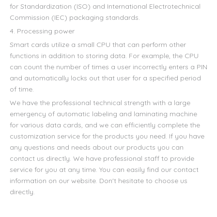
for Standardization (ISO) and International Electrotechnical
Commission (IEC) packaging standards.
4. Processing power
Smart cards utilize a small CPU that can perform other
functions in addition to storing data. For example, the CPU
can count the number of times a user incorrectly enters a PIN
and automatically locks out that user for a specified period
of time.
We have the professional technical strength with a large
emergency of automatic labeling and laminating machine
for various data cards, and we can efficiently complete the
customization service for the products you need. If you have
any questions and needs about our products you can
contact us directly. We have professional staff to provide
service for you at any time. You can easily find our contact
information on our website. Don't hesitate to choose us
directly.