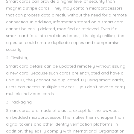
Smart cards can provide a higher level of security than
magnetic stripe cards. They may contain microprocessors
that can process data directly without the need for a remote
connection. In addition, information stored on a smart card
cannot be easily deleted, modified or retrieved. Even if a
smart card falls into malicious hands, it is highly unlikely that
a person could create duplicate copies and compromise
security.
2. Flexibility
Smart card details can be updated remotely without issuing
a new card. Because such cards are encrypted and have a
unique ID, they cannot be duplicated. By using smart cards,
users can access multiple services - you don't have to carry
multiple individual cards.
3. Packaging
Smart cards are made of plastic, except for the low-cost
embedded microprocessor. This makes them cheaper than
digital tokens and other identity verification platforms. In
addition, they easily comply with International Organization