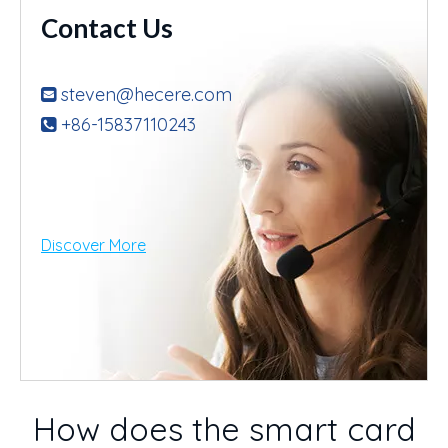
Contact Us
steven@hecere.com

+86-15837110243

Discover More
How does the smart card