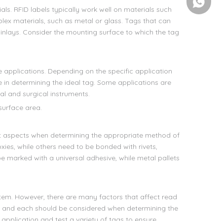
+86-158
als. RFID labels typically work well on materials such
lex materials, such as metal or glass. Tags that can
 inlays. Consider the mounting surface to which the tag
e applications. Depending on the specific application
 in determining the ideal tag. Some applications are
al and surgical instruments.
 surface area.
t aspects when determining the appropriate method of
es, while others need to be bonded with rivets,
 marked with a universal adhesive, while metal pallets
stem. However, there are many factors that affect read
 - and each should be considered when determining the
 application and test a variety of tags to ensure