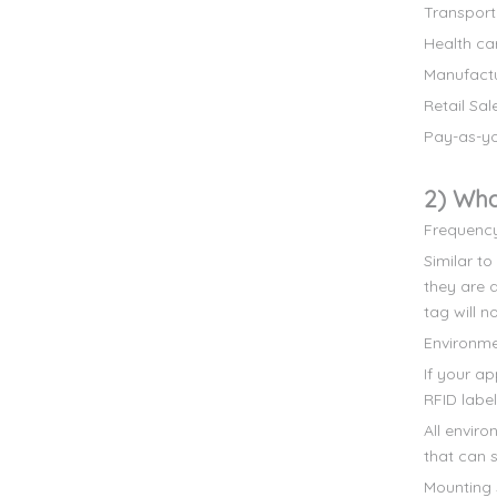
Transport
Health ca
Manufact
Retail Sal
Pay-as-yo
2) Wha
Frequenc
Similar to
they are 
tag will n
Environm
If your a
RFID labe
All envir
that can s
Mounting 