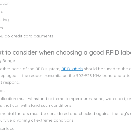
ation
re
uring
es
u-go credit card payments
t to consider when choosing a good RFID lab
y Range
 other parts of the RFID system,
RFID labels
should be tuned to the c
deployed. If the reader transmits on the 902-928 MHz band and att
ot respond.
ent
pplication must withstand extreme temperatures, sand, water, dirt, o
ls that can withstand such conditions.
onmental factors must be considered and checked against the tag's s
urvive a variety of extreme conditions.
surface