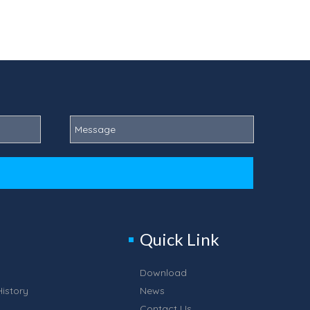
Quick Link
Download
istory
News
Contact Us