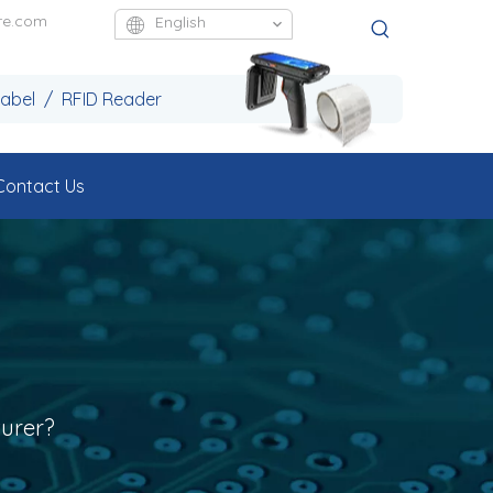
re.com
English
Label / RFID Reader
Contact Us
urer?