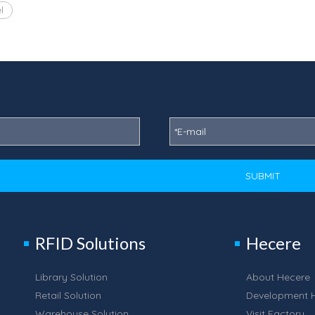
l
SUBMIT
RFID Solutions
Hecere
Library Solution
About Hecere
Retail Solution
Development H
Warehouse Solution
Visit Factory