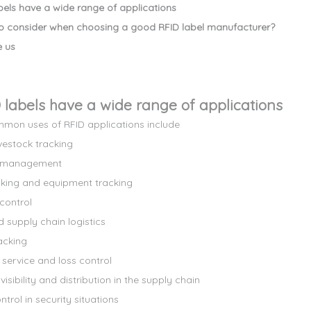
abels have a wide range of applications
o consider when choosing a good RFID label manufacturer?
 us
D labels have a wide range of applications
on uses of RFID applications include
vestock tracking
y management
cking and equipment tracking
control
 supply chain logistics
acking
service and loss control
isibility and distribution in the supply chain
trol in security situations