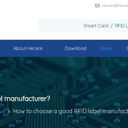
steven@hece

Smart Card / RFID 
About Hecere
Download
News
l manufacturer?
»
How to choose a good RFID label manufact
ews