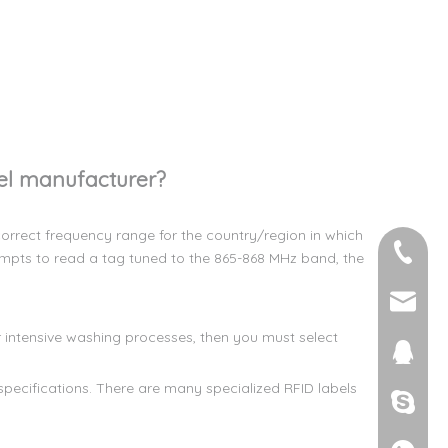
el manufacturer?
orrect frequency range for the country/region in which
+86-158
empts to read a tag tuned to the 865-868 MHz band, the
steven
r intensive washing processes, then you must select
2713463
pecifications. There are many specialized RFID labels
Steven 