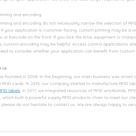
inting and encoding
inting and encoding do not necessarily narrow the selection of RFI
 If your application is customer-facing, custom printing may be a vi
go or barcode on the front. If you lack the time, equipment or man
, custom encoding may be helpful. Access control applications ar
 need to consider whether your application can benefit from custom 
 us
s founded in 2008. In the beginning, our main business was smart c
 RFID cards. In 2015, our company started to manufacture RFID la
RFID labels
. In 2017, we integrated resources of RFID wristbands, RFI
, which built a powerful supply RFID products chain to meet our clie
, please do not hesitate to contact us. We are always happy to ser