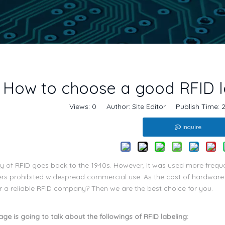
How to choose a good RFID l
Views:
0
Author: Site Editor Publish Time:
Inquire
y of RFID goes back to the 1940s. However, it was used more frequent
rs prohibited widespread commercial use. As the cost of hardwar
or a reliable RFID company? Then we are the best choice for you.
ge is going to talk about the followings of RFID labeling: