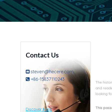
Contact Us
steven@hecere.com

+86-15837110243

The histor
and reade
looking f
This passa
Discover More