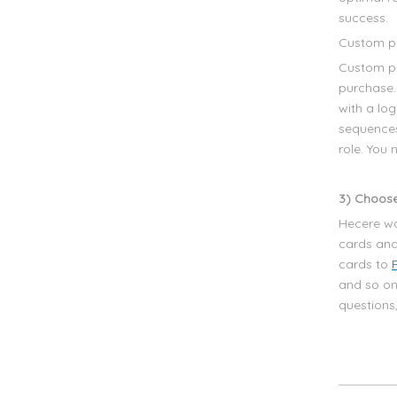
success.
Custom pr
Custom pr
purchase.
with a lo
sequences
role. You
3) Choose
Hecere wa
cards and
cards to
and so on
questions