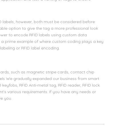
D labels; however, both must be considered before
able option to give the tag a more professional look
power to encode RFID labels using custom data
e a prime example of where custom coding plays a key
labeling or RFID label encoding.
ards, such as magnetic stripe cards, contact chip
bels We gradually expanded our business from smart
D keyfobs, RFID Anti-metal tag, RFID reader, RFID lock
nt's various requirements. If you have any needs or
ve you.