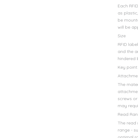
Each RFID 
as plasti
be mounte
will be ap
Size
RFID label
and the a
hindered 
Key point:
Attachme
The mater
attachmen
screws or
may requi
Read Ran
The read 
range - s
optimal ra