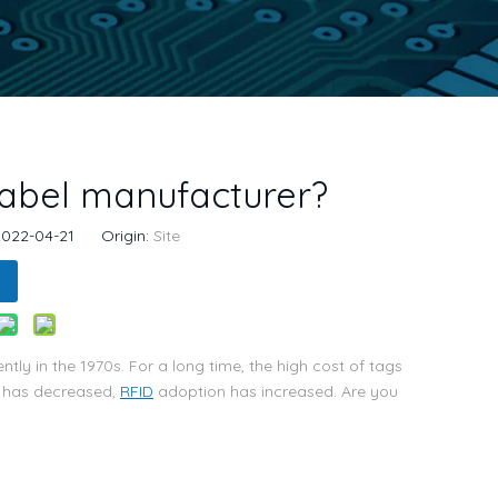
abel manufacturer?
 2022-04-21 Origin:
Site
ly in the 1970s. For a long time, the high cost of tags
e has decreased,
RFID
adoption has increased. Are you