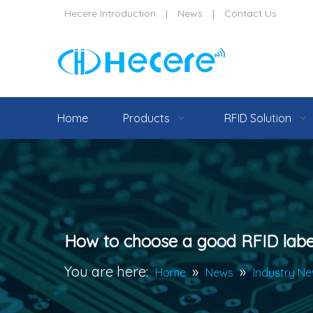
Hecere Introduction
|
News
|
Contact Us
Home
Products
RFID Solution
How to choose a good RFID labe
You are here:
»
»
Home
News
Industry N