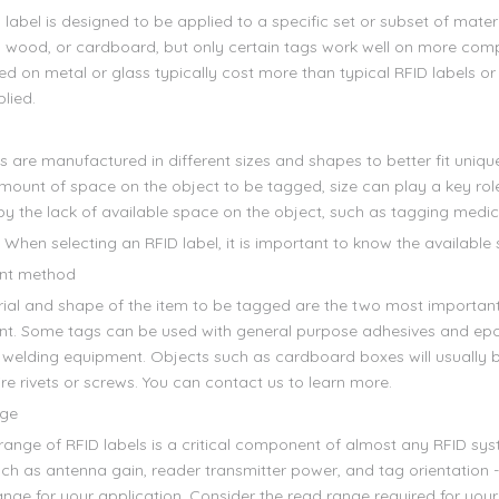
label is designed to be applied to a specific set or subset of materi
c, wood, or cardboard, but only certain tags work well on more comp
d on metal or glass typically cost more than typical RFID labels or
plied.
s are manufactured in different sizes and shapes to better fit uniqu
mount of space on the object to be tagged, size can play a key role
by the lack of available space on the object, such as tagging medic
 When selecting an RFID label, it is important to know the available
nt method
ial and shape of the item to be tagged are the two most importan
t. Some tags can be used with general purpose adhesives and epoxi
 welding equipment. Objects such as cardboard boxes will usually be
re rivets or screws. You can contact us to learn more.
ge
range of RFID labels is a critical component of almost any RFID sy
uch as antenna gain, reader transmitter power, and tag orientation
nge for your application. Consider the read range required for your