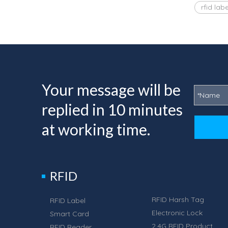
rfid labe
Your message will be
replied in 10 minutes
at working time.
RFID
RFID Harsh Tag
RFID Label
Electronic Lock
Smart Card
2.4G RFID Product
RFID Reader