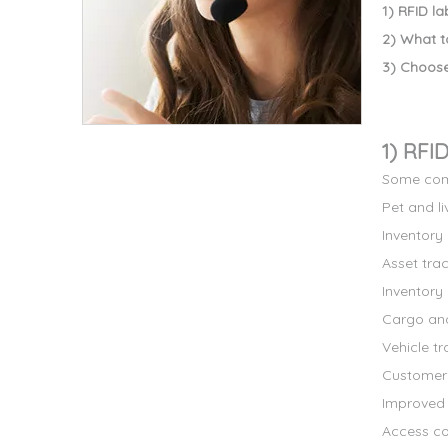
1) RFID l
2) What t
3) Choose
1) RFI
Some comm
Pet and li
Inventor
Asset tra
Inventory 
Cargo and
Vehicle tr
Customer 
Improved v
Access con