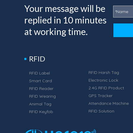
Your message will be
replied in 10 minutes
at working time.
RFID
RFID Harsh Tag
RFID Label
Electronic Lock
Smart Card
2.4G RFID Product
RFID Reader
GPS Tracker
RFID Wearing
Attendance Machine
Animal Tag
RFID Solution
RFID Keyfob