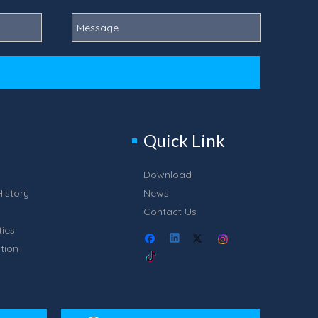
Quick Link
Download
istory
News
Contact Us
ties
tion