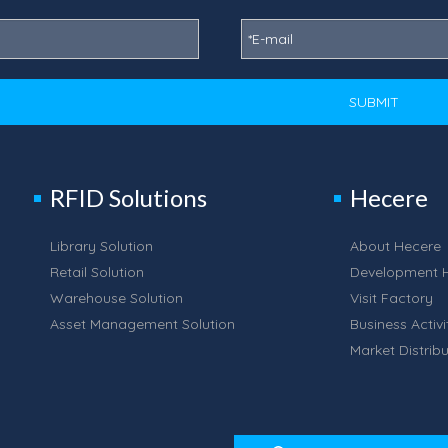
SUBMIT
RFID Solutions
Hecere
Library Solution
About Hecere
Retail Solution
Development H
Warehouse Solution
Visit Factory
Asset Management Solution
Business Activi
Market Distribu