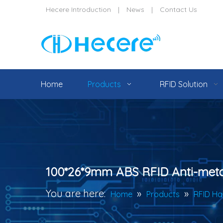
Hecere Introduction
|
News
|
Contact Us
Home
Products
RFID Solution
100*26*9mm ABS RFID Anti-meta
You are here:
»
»
Home
Products
RFID Ha