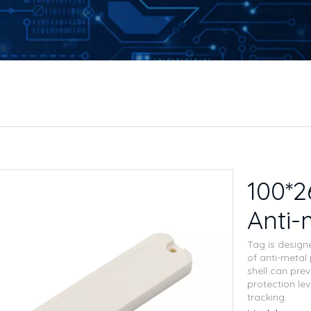
100*
Anti-
Tag is design
of anti-metal
shell can pre
protection lev
tracking.