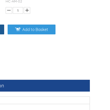
HC-AM-02
Add to Basket
on