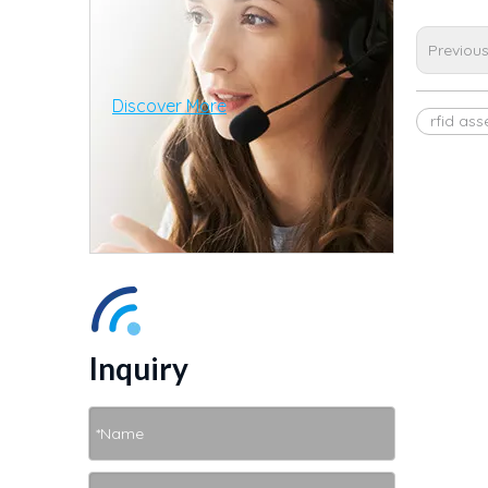
Previou
Discover More
rfid as
Inquiry