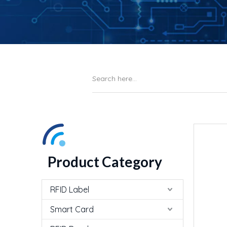
Product Category
RFID Label
Smart Card