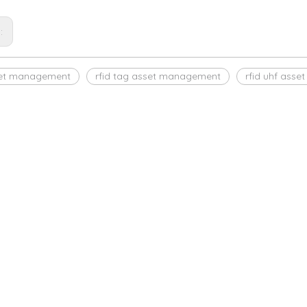
s:
set management
rfid tag asset management
rfid uhf ass