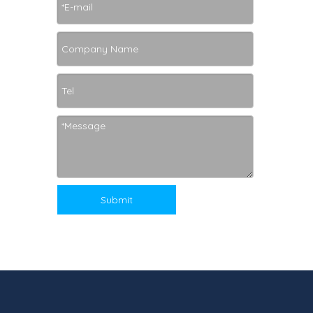
Submit