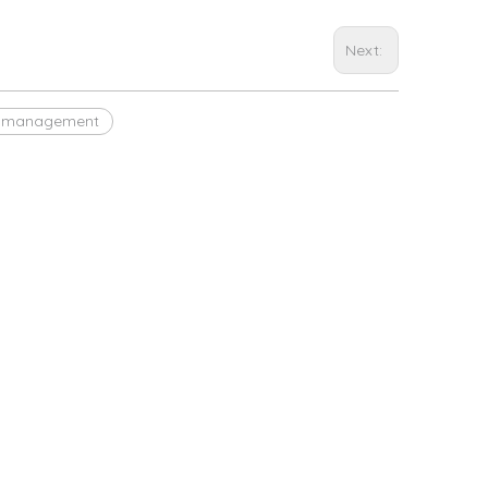
Next:
et management