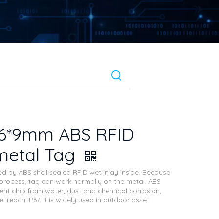
26*9mm ABS RFID
metal Tag
ed by ABS shell sealed RFID wet inlay inside. Because
 process, tag can work normally on the metal. ABS
vent chip from water, dust and chemical corrosion,
el reach IP67. It is widely used in outdoor asset