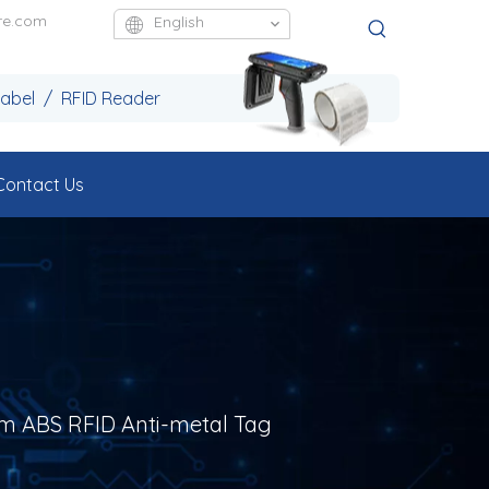
re.com
English
Label / RFID Reader
Contact Us
m ABS RFID Anti-metal Tag