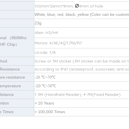
⌀
100mm*26mm*9mm,
4mm of hole
White, blue, red, black, yellow (Color can be custom
23g
Alien: H3/H4
ional （860Mhz-
Monza: 4/4E/4QT/R6/R7
UHF Chip）
Ucode: 7/8
Screw or 3M sticker (3M sticker can be made on 
thod
According to IP67 (Waterproof, sunscreen, anti-s
Resistance
re-resistance
-
~
℃
20
℃
70
Temperature
-10
~
℃
℃
50
1-3M (Handheld Reader), 4-7M(Fixed Reader)
istance
ntion
> 10 Years
e Times
> 100,000 Times