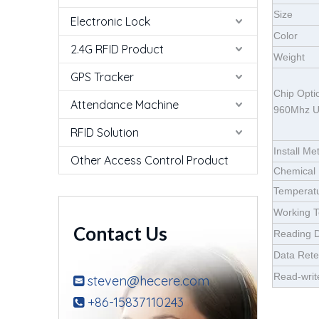
Size
Electronic Lock
Color
2.4G RFID Product
Weight
GPS Tracker
Chip Opt
Attendance Machine
960Mhz 
RFID Solution
Install Me
Other Access Control Product
Chemical 
Temperatu
Working 
Contact Us
Reading D
Data Rete
Read-writ
steven@hecere.com

+86-15837110243
