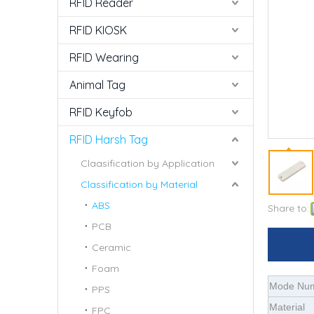
RFID Reader
RFID KIOSK
RFID Wearing
Animal Tag
RFID Keyfob
RFID Harsh Tag
Claasification by Application
Classification by Material
ABS
Share to:
PCB
Ceramic
Foam
Mode Nu
PPS
Material
FPC