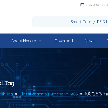
steven@hece

Smart Card / RFID 
About Hecere
Download
News
l Tag
»
»
»
100*26*9m
rsh Tag
Classification by Material
ABS