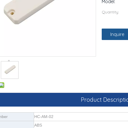
Model:
Quantity:
Inquire
Product Descripti
mber
HC-AM-02
ABS