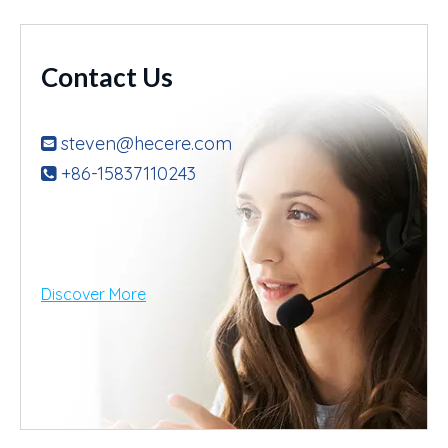
Contact Us
steven@hecere.com

+86-15837110243

Discover More