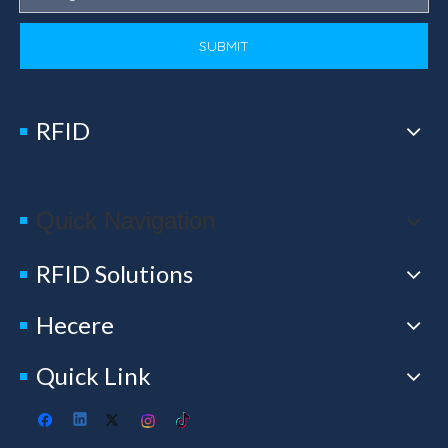
SUBMIT
RFID
Quick Navigation
RFID Solutions
Hecere
Quick Link