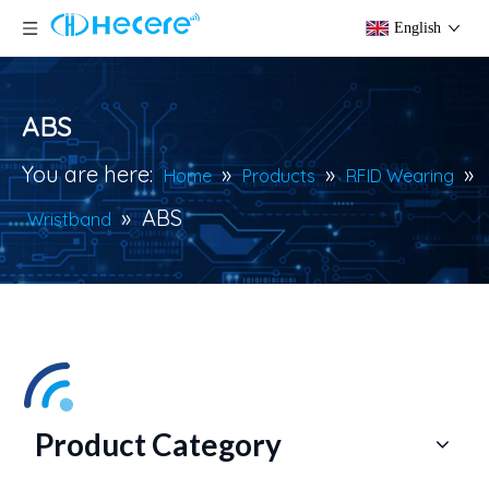
English
ABS
You are here:
»
»
»
Home
Products
RFID Wearing
»
ABS
Wristband
Product Category