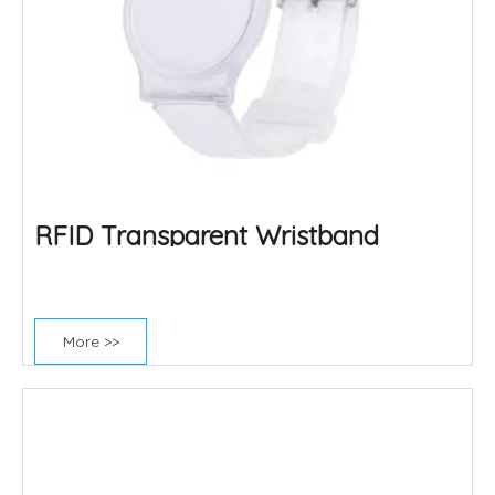
RFID Transparent Wristband
More >>