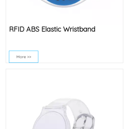
RFID ABS Elastic Wristband
More >>