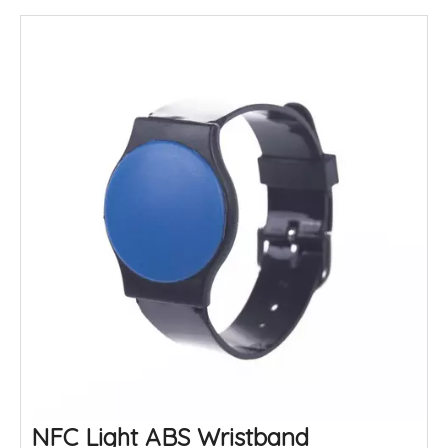
NFC Light ABS Wristband