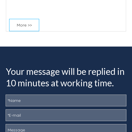
More >>
Your message will be replied in
10 minutes at working time.