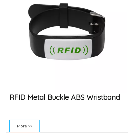
RFID Metal Buckle ABS Wristband
More >>