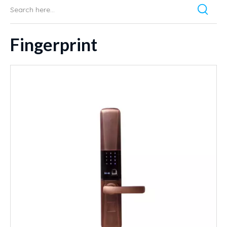
Fingerprint