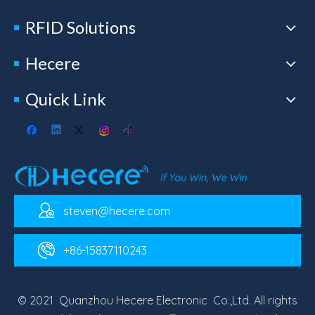
RFID Solutions
Hecere
Quick Link
steven@hecere.com
+86-15837110243
© 2021 Quanzhou Hecere Electronic Co.,Ltd. All rights