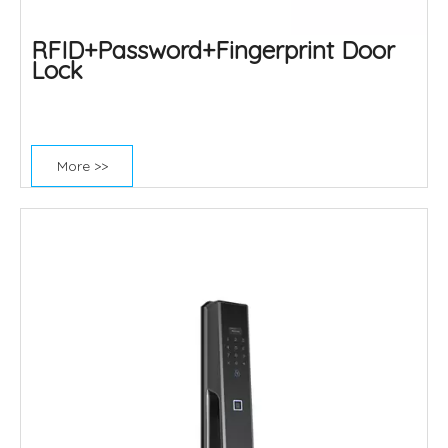
RFID+Password+Fingerprint Door
Lock
More >>