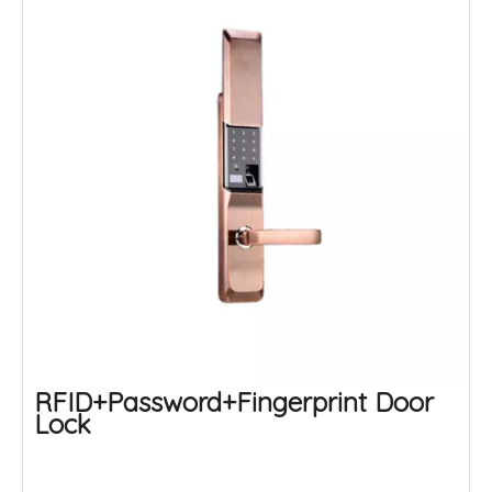
RFID+Password+Fingerprint Door
Lock