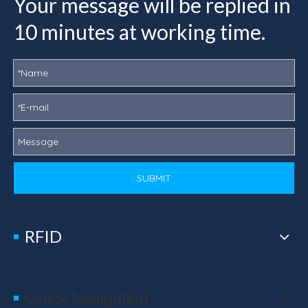
Your message will be replied in
10 minutes at working time.
SUBMIT
RFID
Quick Navigation