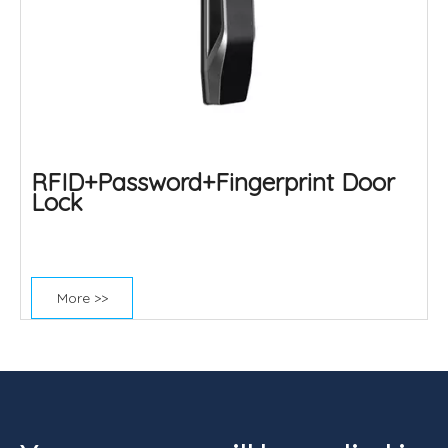
RFID+Password+Fingerprint Door
Lock
More >>