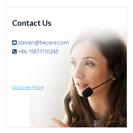
Contact Us
steven@hecere.com

+86-15837110243

Discover More