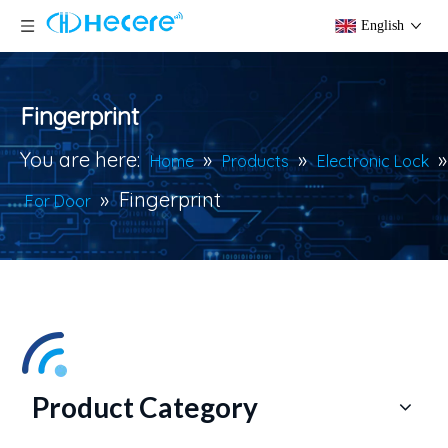
English
Fingerprint
You are here:
»
»
»
Home
Products
Electronic Lock
»
Fingerprint
For Door
Product Category