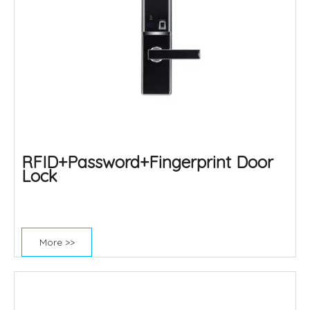
RFID+Password+Fingerprint Door
Lock
More >>