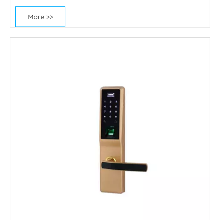
More >>