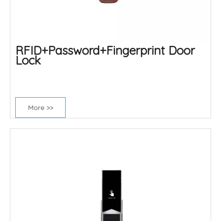
RFID+Password+Fingerprint Door
Lock
More >>