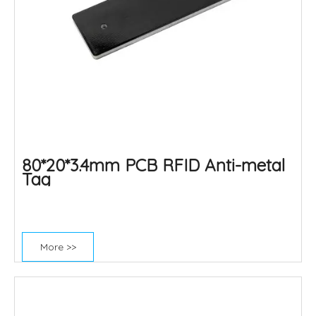
80*20*3.4mm PCB RFID Anti-metal
Tag
More >>