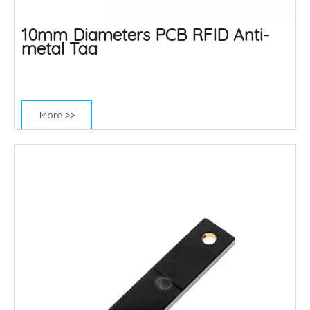
10mm Diameters PCB RFID Anti-
metal Tag
More >>