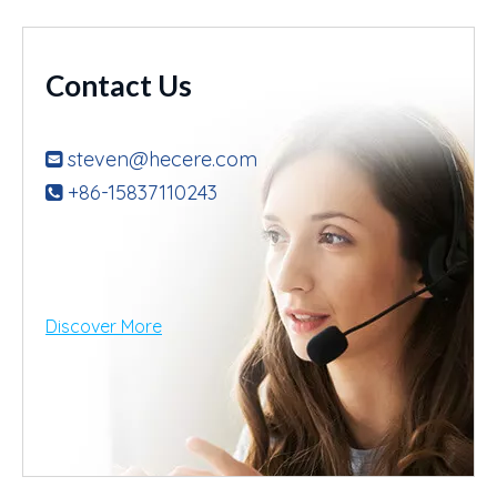
Contact Us
steven@hecere.com

+86-15837110243

Discover More