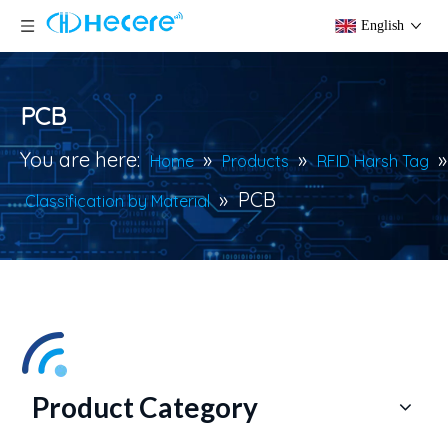
English
PCB
You are here:
»
»
»
Home
Products
RFID Harsh Tag
»
PCB
Classification by Material
Product Category