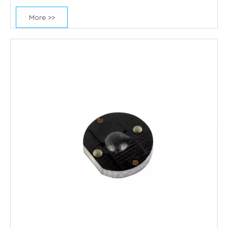
More >>