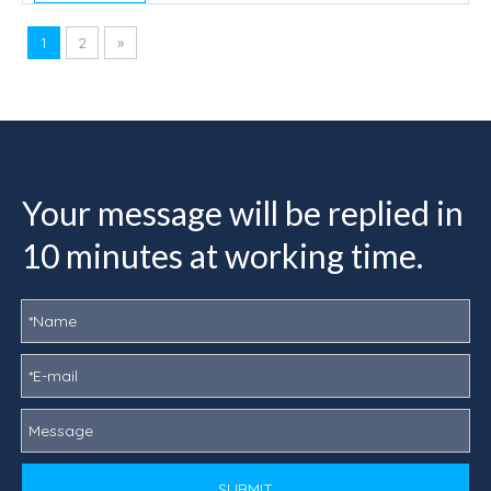
1
2
»
Your message will be replied in
10 minutes at working time.
SUBMIT