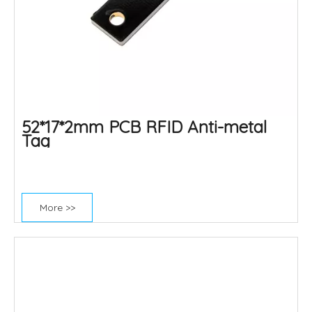
52*17*2mm PCB RFID Anti-metal
Tag
More >>