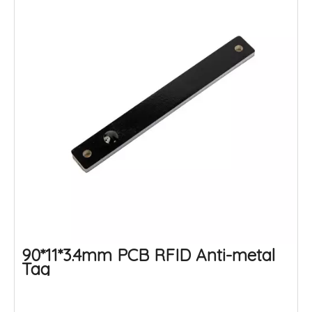
90*11*3.4mm PCB RFID Anti-metal
Tag