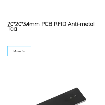
70*20*3.4mm PCB RFID Anti-metal
Tag
More >>