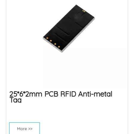
25*6*2mm PCB RFID Anti-metal
Tag
More >>