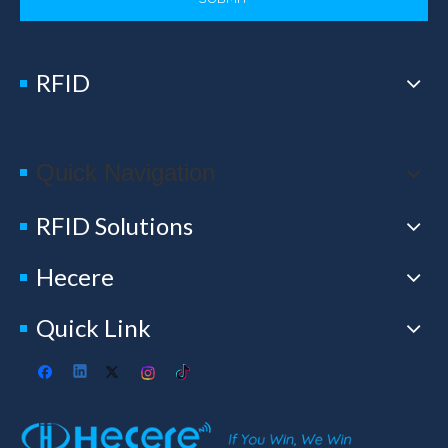
RFID
Quick Navigation
RFID Solutions
Hecere
Quick Link