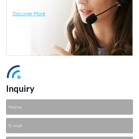
Discover More
Inquiry