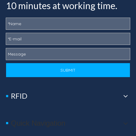
10 minutes at working time.
SUBMIT
RFID
Quick Navigation