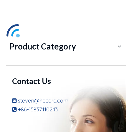
Product Category
Contact Us
steven@hecere.com

+86-15837110243
