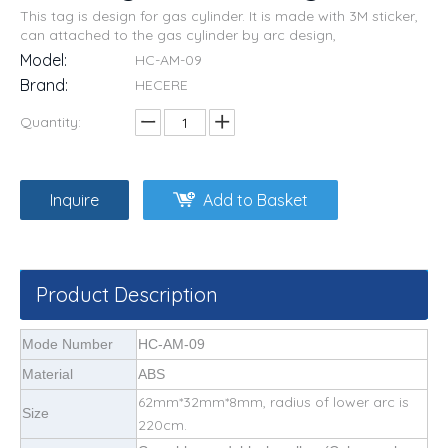
This tag is design for gas cylinder. It is made with 3M sticker,
can attached to the gas cylinder by arc design,
Model:
HC-AM-09
Brand:
HECERE
Quantity:
Inquire
Add to Basket
Product Description
Mode Number
HC-AM-09
Material
ABS
62mm*32mm*8mm, radius of lower arc is
Size
220cm.