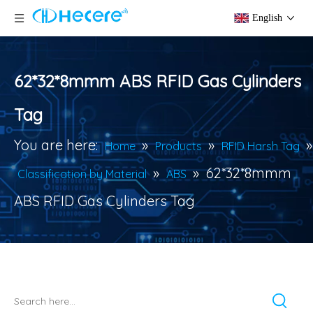
English
62*32*8mmm ABS RFID Gas Cylinders
Tag
You are here:
»
»
»
Home
Products
RFID Harsh Tag
»
»
62*32*8mmm
Classification by Material
ABS
ABS RFID Gas Cylinders Tag