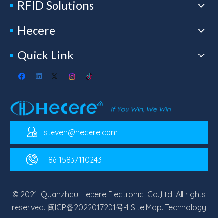
RFID Solutions
Hecere
Quick Link
steven@hecere.com
+86-15837110243
© 2021 Quanzhou Hecere Electronic Co.,Ltd. All rights
reserved.
闽ICP备2022017201号-1
Site Map
. Technology