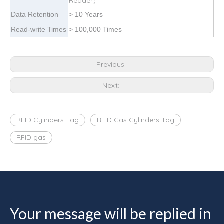
Reader)
Data Retention
> 10 Years
Read-write Times
> 100,000 Times
Previous:
Next:
RFID Cylinders Tag
RFID Gas Cylinders Tag
RFID gas
Your message will be replied in