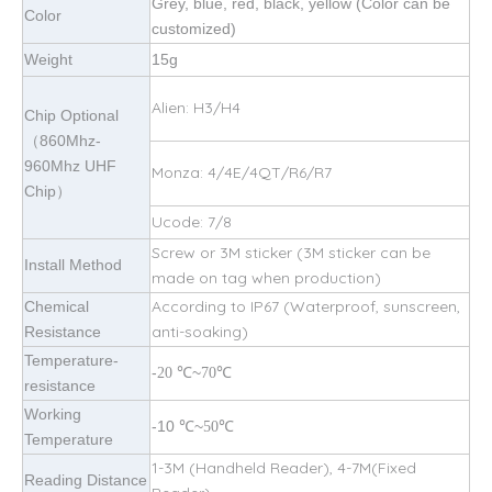
Grey, blue, red, black, yellow (Color can be
Color
customized)
Weight
15g
Alien: H3/H4
Chip Optional
（860Mhz-
960Mhz UHF
Monza: 4/4E/4QT/R6/R7
Chip）
Ucode: 7/8
Screw or 3M sticker (3M sticker can be
Install Method
made on tag when production)
According to IP67 (Waterproof, sunscreen,
Chemical
anti-soaking)
Resistance
Temperature-
-
~
℃
20
℃
70
resistance
Working
-10
~
℃
℃
50
Temperature
1-3M (Handheld Reader), 4-7M(Fixed
Reading Distance