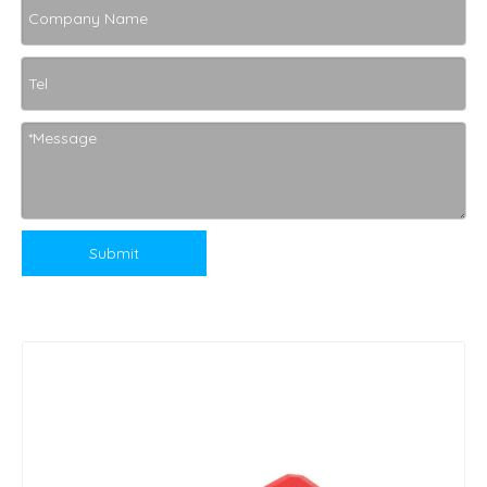
Submit