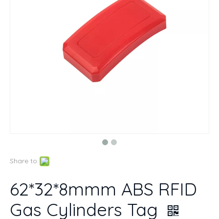
Share to:
62*32*8mmm ABS RFID
Gas Cylinders Tag