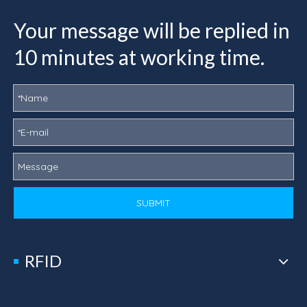
Your message will be replied in
10 minutes at working time.
SUBMIT
RFID