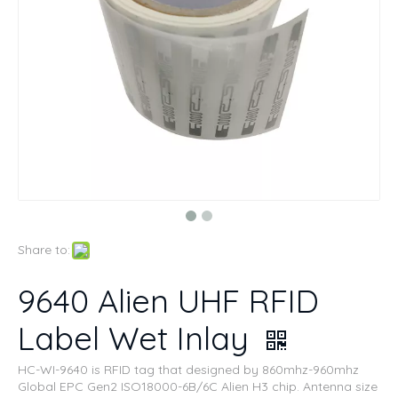
Share to:
9640 Alien UHF RFID
Label Wet Inlay
HC-WI-9640 is RFID tag that designed by 860mhz-960mhz
Global EPC Gen2 ISO18000-6B/6C Alien H3 chip. Antenna size