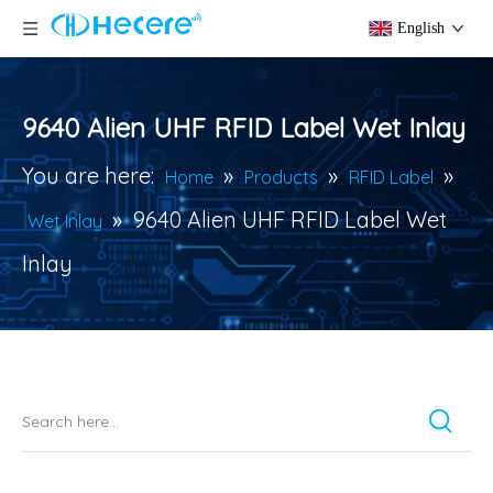
English
9640 Alien UHF RFID Label Wet Inlay
You are here:
»
»
»
Home
Products
RFID Label
»
9640 Alien UHF RFID Label Wet
Wet Inlay
Inlay