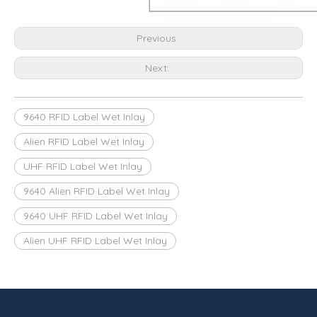
Previous:
Next:
9640 RFID Label Wet Inlay
Alien RFID Label Wet Inlay
UHF RFID Label Wet Inlay
9640 Alien RFID Label Wet Inlay
9640 UHF RFID Label Wet Inlay
Alien UHF RFID Label Wet Inlay