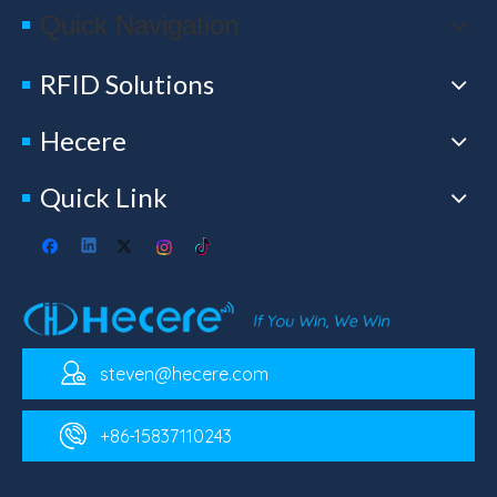
Quick Navigation
RFID Solutions
Hecere
Quick Link
steven@hecere.com
+86-15837110243