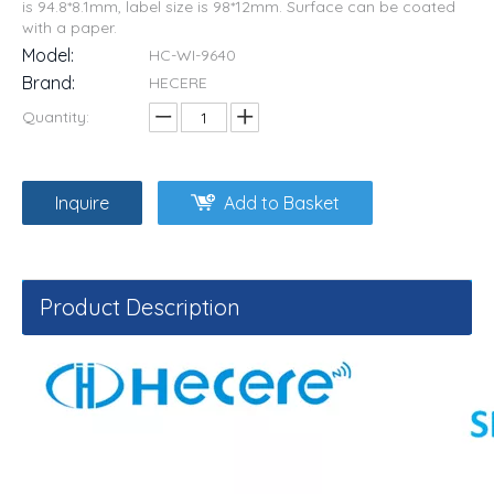
is 94.8*8.1mm, label size is 98*12mm. Surface can be coated
with a paper.
Model:
HC-WI-9640
Brand:
HECERE
Quantity:
Inquire
Add to Basket
Product Description