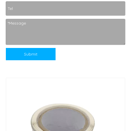
Submit