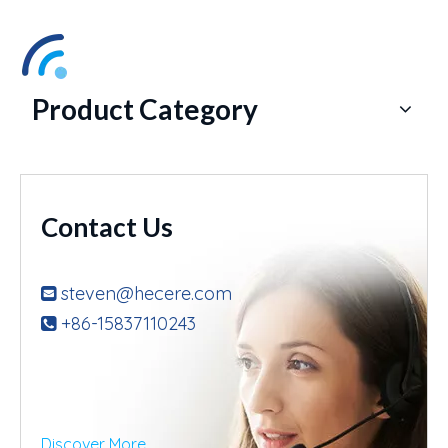
Product Category
Contact Us
steven@hecere.com

+86-15837110243

Discover More