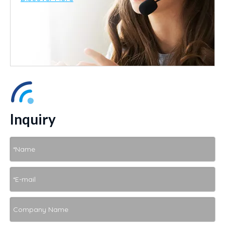
Inquiry