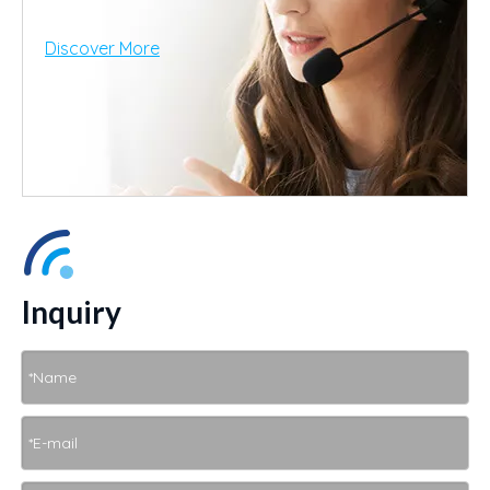
Discover More
Inquiry