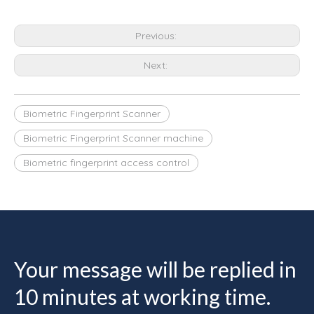
Previous:
Next:
Biometric Fingerprint Scanner
Biometric Fingerprint Scanner machine
Biometric fingerprint access control
Your message will be replied in
10 minutes at working time.