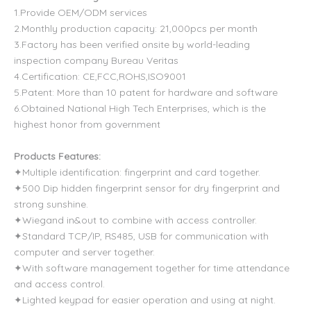
1.Provide OEM/ODM services
2.Monthly production capacity: 21,000pcs per month
3.Factory has been verified onsite by world-leading
inspection company Bureau Veritas
4.Certification: CE,FCC,ROHS,ISO9001
5.Patent: More than 10 patent for hardware and software
6.Obtained National High Tech Enterprises, which is the
highest honor from government
Products Features:
✦Multiple identification: fingerprint and card together.
✦500 Dip hidden fingerprint sensor for dry fingerprint and
strong sunshine.
✦Wiegand in&out to combine with access controller.
✦Standard TCP/IP, RS485, USB for communication with
computer and server together.
✦With software management together for time attendance
and access control.
✦Lighted keypad for easier operation and using at night.