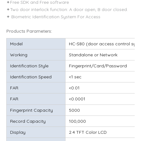
✦Free SDK and Free software
✦Two door interlock function: A door open, B door closed.
✦ Biometric Identification System For Access
Products Parameters:
Model
HC-S80 (door access control syst
Working
Standalone or Network
Identification Style
Fingerprint/Card/Password
Identification Speed
<1 sec
FAR
<0.01
FAR
<0.0001
Fingerprint Capacity
5000
Record Capacity
100,000
Display
2.4 TFT Color LCD