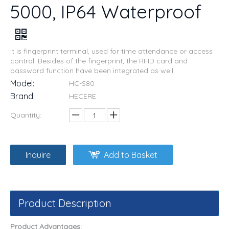
5000, IP64 Waterproof
It is fingerprint terminal, used for time attendance or access
control. Besides of the fingerprint, the RFID card and
password function have been integrated as well.
Model:
HC-S80
Brand:
HECERE
Quantity:
Inquire
Add to Basket
Product Description
Product Advantages: