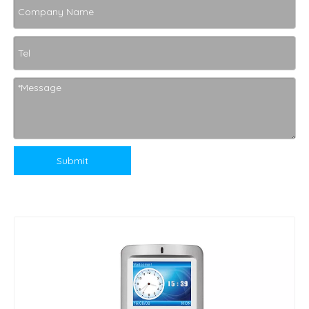
Submit