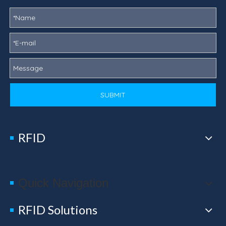
SUBMIT
RFID
Quick Navigation
RFID Solutions