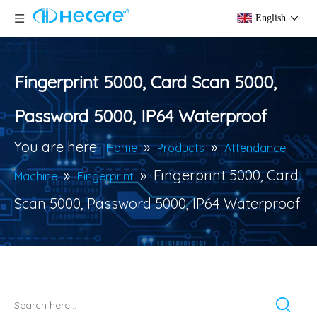
English
Fingerprint 5000, Card Scan 5000,
Password 5000, IP64 Waterproof
You are here:
»
»
Home
Products
Attendance
»
»
Fingerprint 5000, Card
Machine
Fingerprint
Scan 5000, Password 5000, IP64 Waterproof