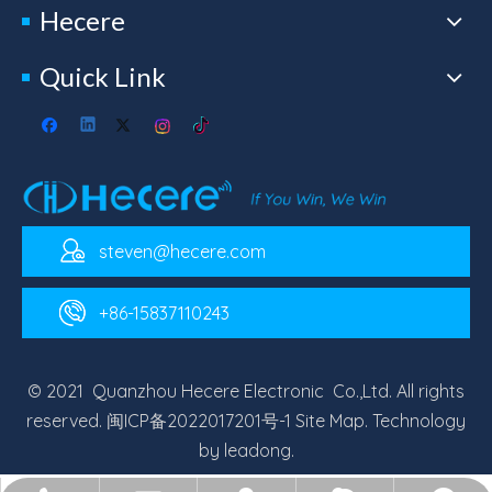
Hecere
Quick Link
steven@hecere.com
+86-15837110243
© 2021 Quanzhou Hecere Electronic Co.,Ltd. All rights
reserved.
闽ICP备2022017201号-1
Site Map
. Technology
by
leadong
.