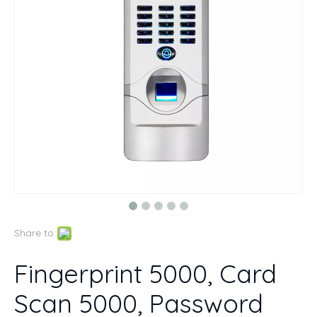
Share to:
Fingerprint 5000, Card
Scan 5000, Password