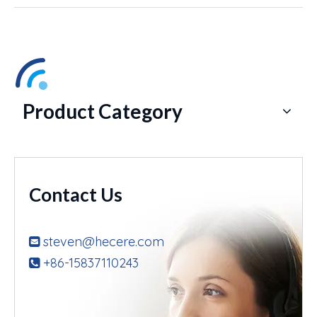
Product Category
Contact Us
steven@hecere.com

+86-15837110243
