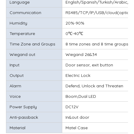
Language
English/Spanish/Turkish/Arabic/T
Communication
RS485/TCP/IP/USB/cloud(optiona
Humidity
20%-90%
Temperature
0℃-40℃
Time Zone and Groups
8 time zones and 8 time groups, 
Wiegand out
Wiegand 26&34
Input
Door sensor, exit button
Output
Electric Lock
Alarm
Defend, Unlock and Threaten
Voice
Boom,Dual LED
Power Supply
DC12V
Anti-passback
In&out door
Material
Matel Case