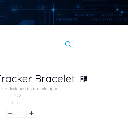
racker Bracelet
acker designed by bracelet type.
HC-B22
HECERE