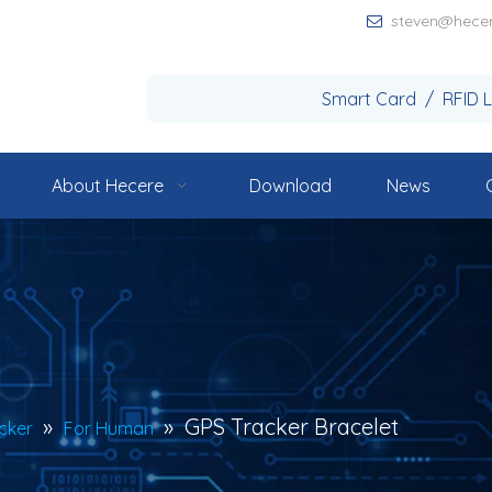
steven@hece

Smart Card / RFID 
About Hecere
Download
News
»
»
GPS Tracker Bracelet
cker
For Human