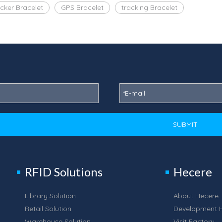
cker Bracelet
GPS Bracelet
tracking Bracelet
SUBMIT
RFID Solutions
Hecere
Library Solution
About Hecere
Retail Solution
Development H
Warehouse Solution
Visit Factory