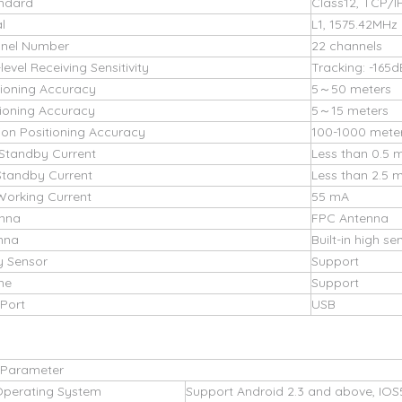
ndard
Class12, TCP/I
l
L1, 1575.42MHz
nel Number
22 channels
evel Receiving Sensitivity
Tracking: -165
tioning Accuracy
5～50 meters
ioning Accuracy
5～15 meters
ion Positioning Accuracy
100-1000 mete
Standby Current
Less than 0.5 
Standby Current
Less than 2.5 
Working Current
55 mA
nna
FPC Antenna
nna
Built-in high s
y Sensor
Support
ne
Support
Port
USB
 Parameter
Operating System
Support Android 2.3 and above, IOS