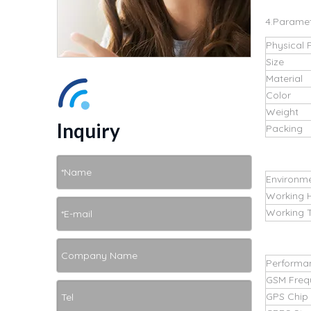
4.Parame
Physical 
Size
Material
Color
Weight
Inquiry
Packing
Environm
Working 
Working 
Performa
GSM Freq
GPS Chip