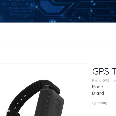
GPS T
It is a GPS tr
Model:
Brand:
Quantity: