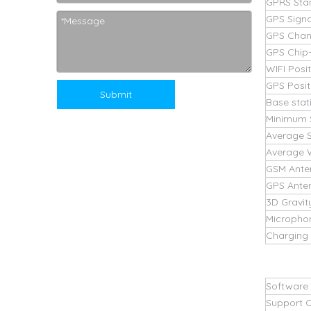
GPRS Sta
GPS Signa
GPS Chan
GPS Chip-l
WIFI Posi
GPS Posit
Submit
Base stat
Minimum 
Average 
Average 
GSM Ante
GPS Ante
3D Gravit
Micropho
Charging 
Software
Support 