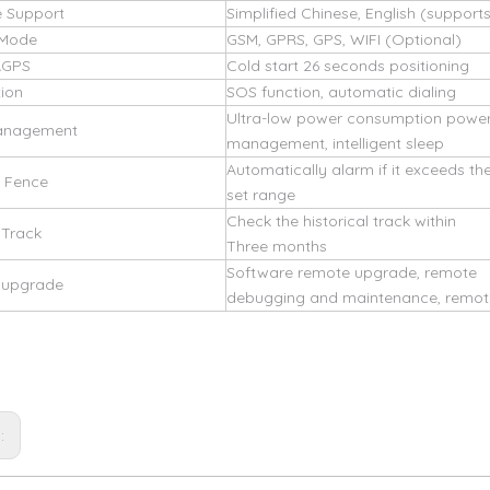
 Support
Simplified Chinese, English (support
 Mode
GSM, GPRS, GPS, WIFI (Optional)
AGPS
Cold start 26 seconds positioning
tion
SOS function, automatic dialing
Ultra-low power consumption powe
anagement
management, intelligent sleep
Automatically alarm if it exceeds th
c Fence
set range
Check the historical track within
 Track
Three months
Software remote upgrade, remote
d upgrade
debugging and maintenance, remote
s: