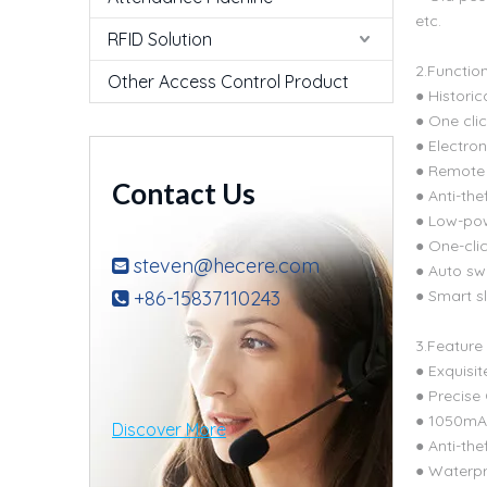
etc.
RFID Solution
2.Functio
Other Access Control Product
● Historic
● One cli
● Electron
● Remote 
Contact Us
● Anti-the
● Low-po
● One-cli
steven@hecere.com

● Auto sw
+86-15837110243
● Smart s

3.Feature
● Exquisit
● Precise
● 1050mAh
Discover More
● Anti-the
● Waterpr