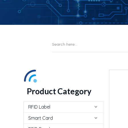
Product Category
RFID Label
Smart Card