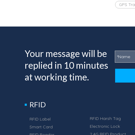
GPS Tra
Your message will be
replied in 10 minutes
at working time.
RFID
RFID Harsh Tag
RFID Label
Electronic Lock
Smart Card
2.4G RFID Product
RFID Reader