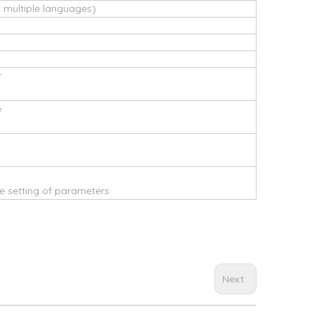
s multiple languages)
r
e
 setting of parameters
Next: