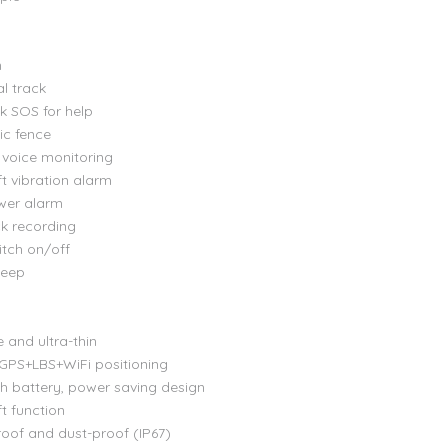
n
al track
ck SOS for help
ic fence
voice monitoring
ft vibration alarm
wer alarm
ck recording
itch on/off
leep
e and ultra-thin
 GPS+LBS+WiFi positioning
 battery, power saving design
ft function
oof and dust-proof (IP67)