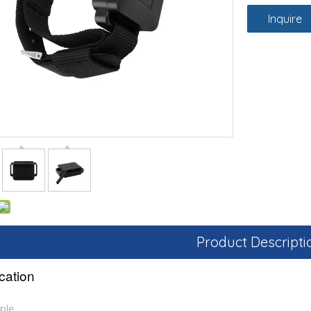
Inquire
Product Descripti
ication
ple