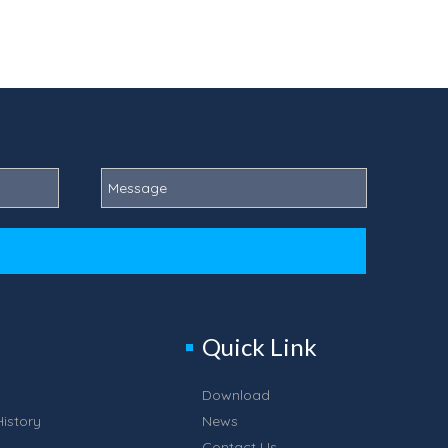
Quick Link
Download
istory
News
Contact Us