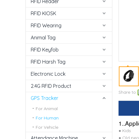
RFID Reader
RFID KIOSK
RFID Wearing
Animal Tag
RFID Keyfob
RFID Harsh Tag
Electronic Lock
2.4G RFID Product
Share to:
GPS Tracker
For Animal
For Human
1..Appl
For Vehicle
● Kids
Attendance Machine
● Old peo