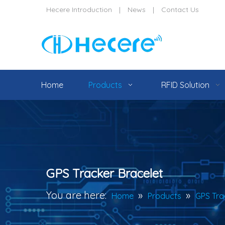
Hecere Introduction
|
News
|
Contact Us
Home
Products
RFID Solution
GPS Tracker Bracelet
You are here:
»
»
Home
Products
GPS Tra