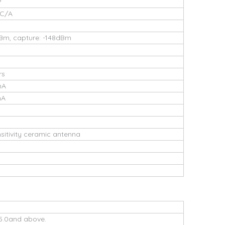
P
 C/A
dBm, capture: -148dBm
rs
mA
mA
ensitivity ceramic antenna
5.0and above.