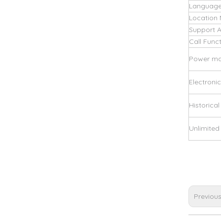
Language
Location
Support 
Call Func
Power m
Electroni
Historical
Unlimite
Previou