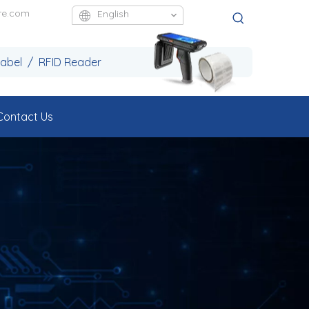
re.com
English
Label / RFID Reader
Contact Us