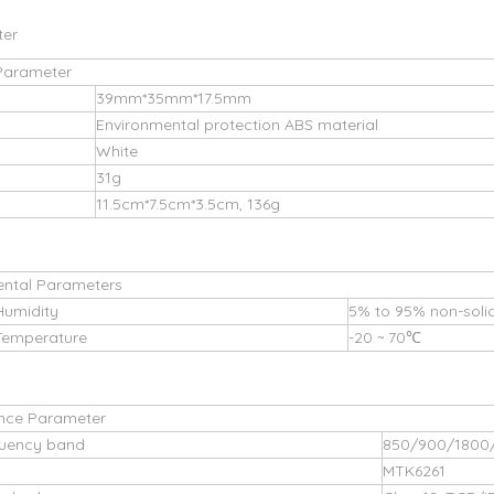
ter
Parameter
39mm*35mm*17.5mm
Environmental protection ABS material
White
31g
11.5cm*7.5cm*3.5cm, 136g
ental Parameters
Humidity
5% to 95% non-solid
Temperature
-20 ~ 70℃
nce Parameter
uency band
850/900/1800
MTK6261