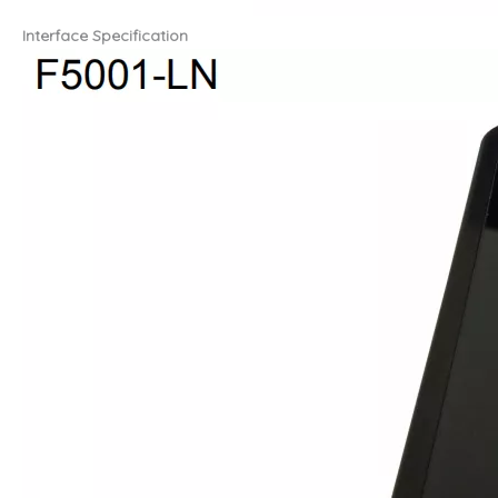
Interface Specification