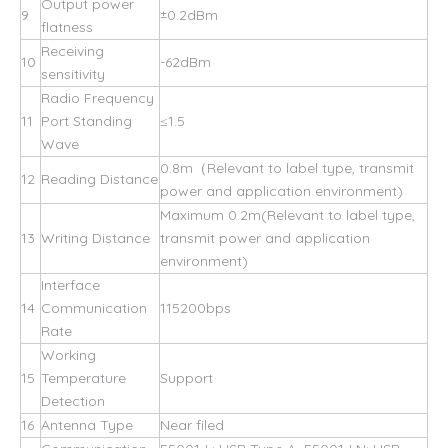
Output power
9
±0.2dBm
flatness
Receiving
10
-62dBm
sensitivity
Radio Frequency
11
Port Standing
≤1.5
Wave
0.8m（Relevant to label type, transmit
12
Reading Distance
power and application environment)
Maximum 0.2m(Relevant to label type,
13
Writing Distance
transmit power and application
environment)
Interface
14
Communication
115200bps
Rate
Working
15
Temperature
Support
Detection
16
Antenna Type
Near filed