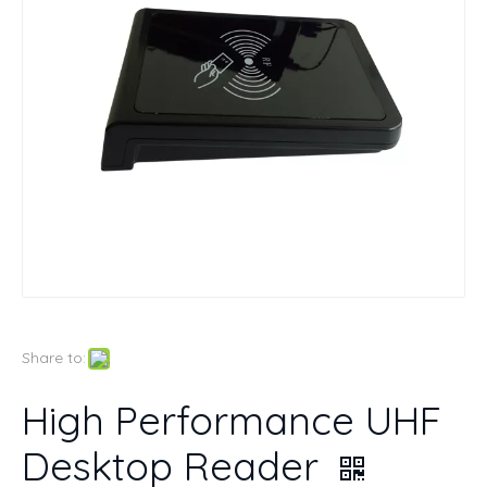
Share to:
High Performance UHF
Desktop Reader