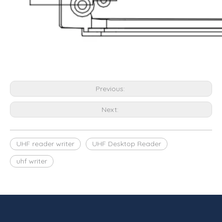
Previous:
Next:
UHF reader writer
UHF Desktop Reader
uhf writer