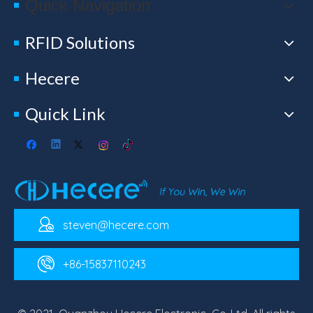
Quick Navigation
RFID Solutions
Hecere
Quick Link
steven@hecere.com
+86-15837110243