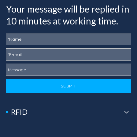
Your message will be replied in
10 minutes at working time.
SUBMIT
RFID