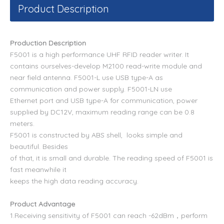
Product Description
Production Description
F5001 is a high performance UHF RFID reader writer. It
contains ourselves-develop M2100 read-write module and
near field antenna. F5001-L use USB type-A as
communication and power supply. F5001-LN use
Ethernet port
and USB type-A for communication, power
supplied by DC12V, maximum reading range can be 0.8
meters.
F5001 is constructed by ABS shell, looks simple and
beautiful. Besides
of that, it is small and durable. The reading speed of F5001 is
fast meanwhile it
keeps the high data reading accuracy.
Product Advantage
1.Receiving sensitivity of F5001 can reach -62dBm，
perform