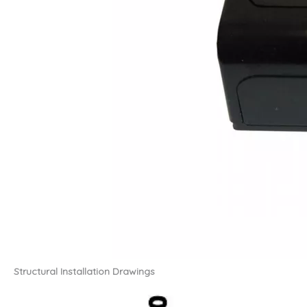
Structural Installation Drawings