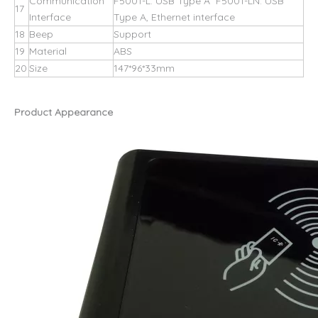
Communication
F5001-L: USB Type A F5001-LN: USB
17
Interface
Type A, Ethernet interface
18
Beep
Support
19
Material
ABS
20
Size
147*96*33mm
Product Appearance