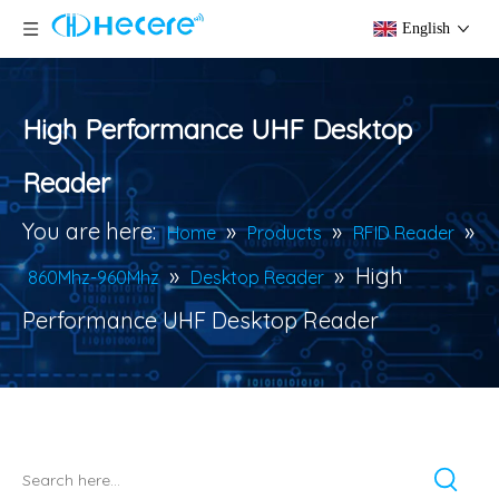
English
High Performance UHF Desktop
Reader
You are here:
»
»
»
Home
Products
RFID Reader
»
»
High
860Mhz-960Mhz
Desktop Reader
Performance UHF Desktop Reader