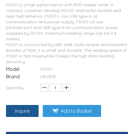
F5001 is a high performance UHF RFID reader writer. It
contains ourselves-develop M2100 read-write module and
near field antenna. F5001-L use USB type-A as
communication and power supply. F5001-LN use
Ethernet port and USB type-A for communication, power
supplied by DC12V, maximum reading range can be 0.8
meters.
F5001 is constructed by ABS shell, looks simple and beautiful.
Besides of that, it is small and durable. The reading speed of
F5001 is fast meanwhile it keeps the high data reading
accuracy.
Model:
F5001
Brand:
HECERE
Quantity:
Inquire
Add to Basket