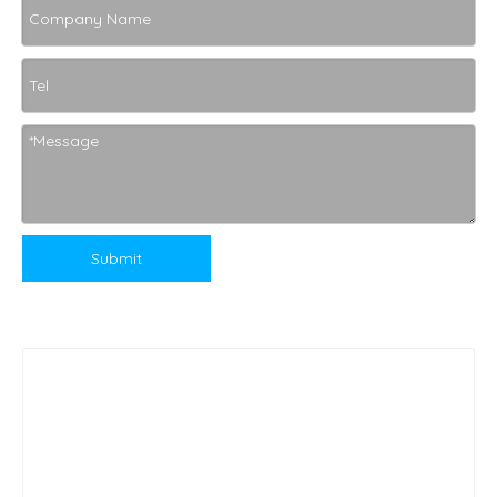
Submit