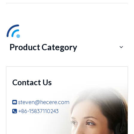
Product Category
Contact Us
steven@hecere.com

+86-15837110243
