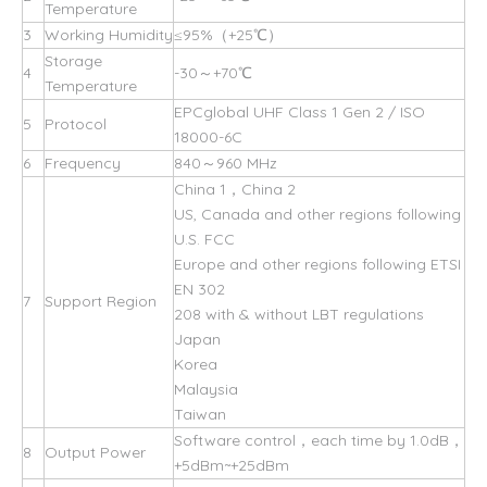
Temperature
3
Working Humidity
≤95%（+25℃）
Storage
4
-30～+70℃
Temperature
EPCglobal UHF Class 1 Gen 2 / ISO
5
Protocol
18000-6C
6
Frequency
840～960 MHz
China 1，China 2
US, Canada and other regions following
U.S. FCC
Europe and other regions following ETSI
EN 302
7
Support Region
208 with & without LBT regulations
Japan
Korea
Malaysia
Taiwan
Software control，each time by 1.0dB，
8
Output Power
+5dBm~+25dBm