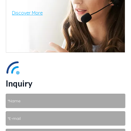
Discover More
Inquiry