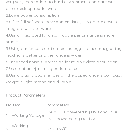
very well, more adapt to hard environment compare with
other desktop reader write
.
2.Lowe power consumption
3.Offer full software development kits (SDK), more easy to
integrate with software.
4.Using integrated RF chip, module performance is more
stable
5.Using carrier cancellation technology, the accuracy of tag
reading is better and the range is wider.
6.Enhanced noise suppression for reliable data acquisition.
7.Excellent anti-jamming performance
8.Using plastic box shell design, the appearance is compact,
weight is light, strong and durable.
Product Parameters
No
Item
Parameters
F5001-L is powered by USB and F5001-
1
Working Voltage
LN is powered by DC+12V.
Working
2
-25～+65℃