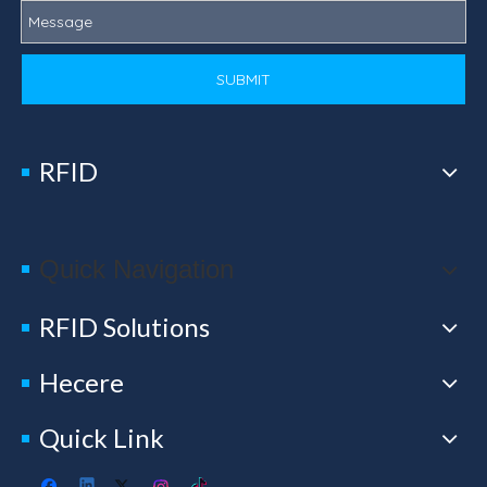
SUBMIT
RFID
Quick Navigation
RFID Solutions
Hecere
Quick Link