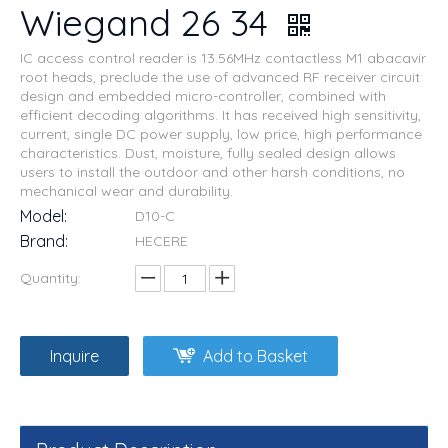
Wiegand 26 34
IC access control reader is 13.56MHz contactless M1 abacavir
root heads, preclude the use of advanced RF receiver circuit
design and embedded micro-controller, combined with
efficient decoding algorithms. It has received high sensitivity,
current, single DC power supply, low price, high performance
characteristics. Dust, moisture, fully sealed design allows
users to install the outdoor and other harsh conditions, no
mechanical wear and durability.
Model:
D10-C
Brand:
HECERE
Quantity:
Inquire
Add to Basket