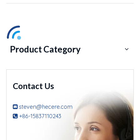
Product Category
Contact Us
steven@hecere.com

+86-15837110243
