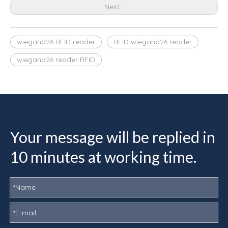
Next:
wiegand26 RFID reader
RFID wiegand26 reader
wiegand26 reader RFID
Your message will be replied in
10 minutes at working time.