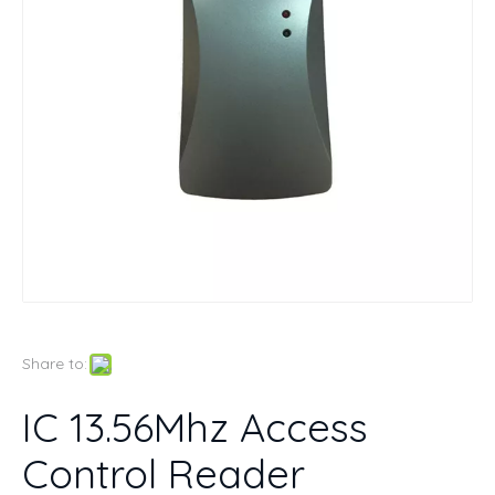
Share to:
IC 13.56Mhz Access
Control Reader