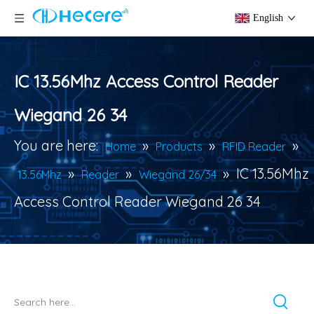
English
IC 13.56Mhz Access Control Reader
Wiegand 26 34
You are here:
»
»
»
Home
Products
RFID Reader
»
»
»
IC 13.56Mhz
13.56Mhz
Reader
Wiegand 26/34
Access Control Reader Wiegand 26 34