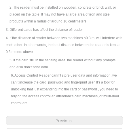
2.
The reader must be installed on wooden, concrete or brick wall, or
placed on the table. It may not have a large area of iron and steel
products within a radius of around 10 centimeters
3.
Different cards has affect the distance of reader
4. If the distance of reader between two machines <0.3 m, will interfere with
each other. In other words, the best distance between the reader is kept at
0.3 meters above.
5. If the card still in the sensing area, the reader without any prompts,
and also don
’
t send data.
6. Access Control Reader cann
’
t store user data and information, we
can
’
t increase the card, password and fingerprint user. It's a tool for
unlocking that just expanding into the card or password , you need to
rely on the access controller, attendance card machines, or multi-door
controllers.
Previous: