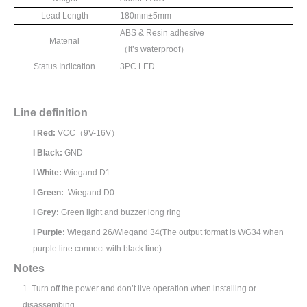
Lead Length
180mm±
5mm
ABS & Resin adhesive
Material
（
it’
s waterproof
）
Status Indication
3
PC LED
Line definition
l
Red:
VCC
（
9V-16V
）
l
Black:
GND
l
White:
Wiegand D1
l
Green:
Wiegand D0
l
Grey:
Green light and buzzer long ring
l
Purple:
Wiegand 26/Wiegand 34(The output format is WG34 when
purple line connect with black line)
N
otes
1.
Turn off the power and don’t live operation when installing or
disassembing