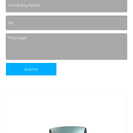
Submit