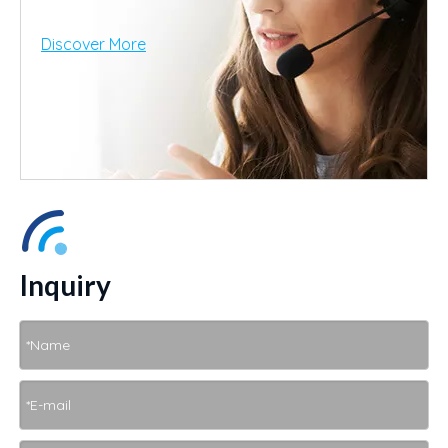
Discover More
Inquiry