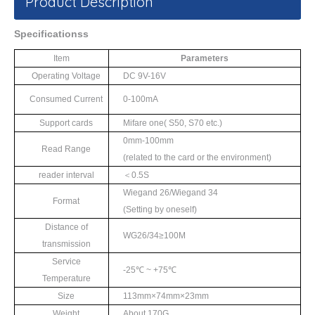
Product Description
S
pecifications
s
Item
Parameters
Operating Voltage
DC 9V-16V
Consumed Current
0-100mA
Support cards
Mifare one
(
S50
,
S70
etc.)
0mm-100mm
Read Range
(
related to the card
or the environment)
reader interval
＜
0.5S
Wiegand 26/Wiegand 34
Format
(Setting by oneself)
Distance of
WG26/34≥
100M
transmission
Service
-25℃
~ +75
℃
Temperature
Size
113mm×74mm×
2
3mm
Weight
About 170G