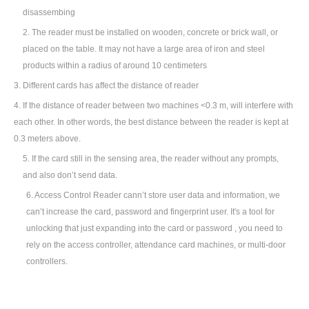
disassembing
2.
The reader must be installed on wooden, concrete or brick wall, or
placed on the table. It may not have a large area of iron and steel
products within a radius of around 10 centimeters
3.
Different cards has affect the distance of reader
4. If the distance of reader between two machines <0.3 m, will interfere with
each other. In other words, the best distance between the reader is kept at
0.3 meters above.
5. If the card still in the sensing area, the reader without any prompts,
and also don
’
t send data.
6. Access Control Reader cann
’
t store user data and information, we
can
’
t increase the card, password and fingerprint user. It's a tool for
unlocking that just expanding into the card or password , you need to
rely on the access controller, attendance card machines, or multi-door
controllers.