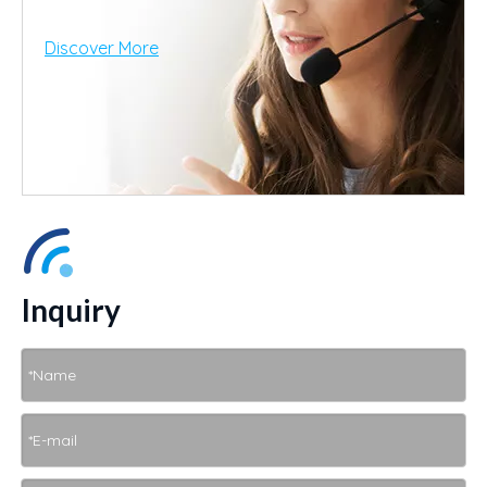
Discover More
Inquiry