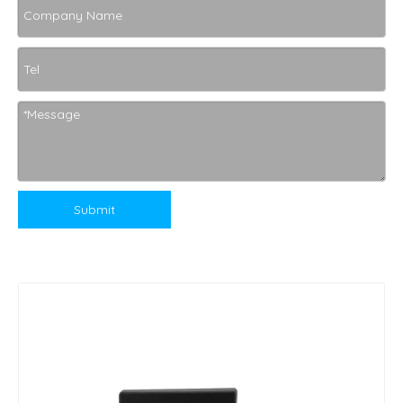
Submit