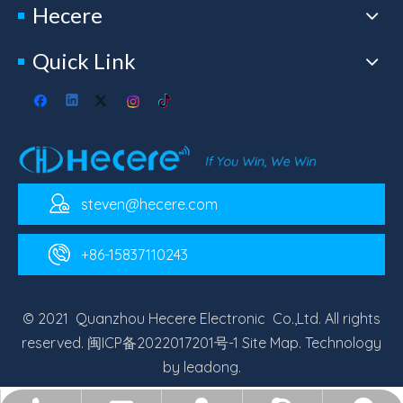
Hecere
Quick Link
steven@hecere.com
+86-15837110243
© 2021 Quanzhou Hecere Electronic Co.,Ltd. All rights
reserved.
闽ICP备2022017201号-1
Site Map
. Technology
by
leadong
.