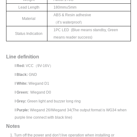
Lead Length
180mm±
5mm
ABS & Resin adhesive
Material
（
it’
s waterproof
）
1
PC LED (Blue means standby, Green
Status Indication
means reader success)
Line definition
l
Red:
VCC
（
9V-16V
）
l
Black:
GND
l
White:
Wiegand D1
l
Green:
Wiegand D0
l
Grey:
Green light and buzzer long ring
l
Purple:
Wiegand 26/Wiegand 34(The output format is WG34 when
purple line connect with black line)
N
otes
1.
Turn off the power and don’t live operation when installing or