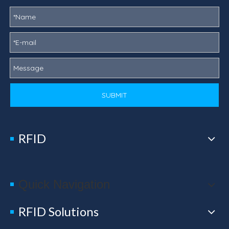
SUBMIT
RFID
Quick Navigation
RFID Solutions