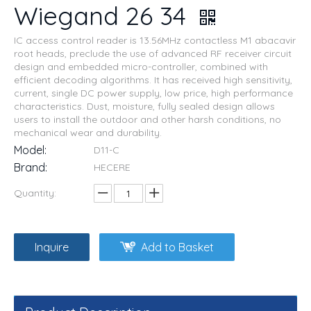
Wiegand 26 34
IC access control reader is 13.56MHz contactless M1 abacavir
root heads, preclude the use of advanced RF receiver circuit
design and embedded micro-controller, combined with
efficient decoding algorithms. It has received high sensitivity,
current, single DC power supply, low price, high performance
characteristics. Dust, moisture, fully sealed design allows
users to install the outdoor and other harsh conditions, no
mechanical wear and durability.
Model:
D11-C
Brand:
HECERE
Quantity:
Inquire
Add to Basket