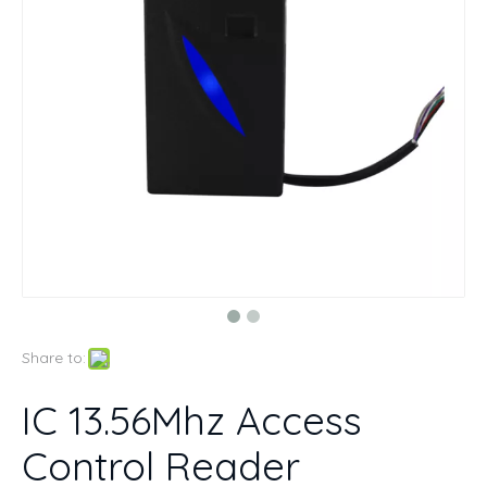
Share to:
IC 13.56Mhz Access
Control Reader