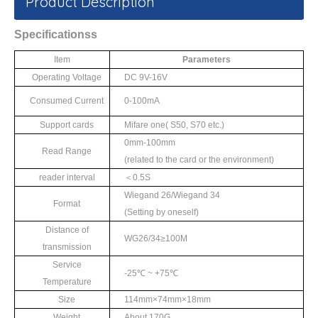
Product Description
S
pecifications
s
Item
Parameters
Operating Voltage
DC 9V-16V
Consumed Current
0-100mA
Support cards
Mifare one
(
S50
,
S70
etc.)
0mm-100mm
Read Range
(
related to the card
or the environment)
reader interval
＜
0.5S
Wiegand 26/Wiegand 34
Format
(Setting by oneself)
Distance of
WG26/34≥
100M
transmission
Service
-25℃
~ +75
℃
Temperature
Size
114mm×
74mm
×
18mm
Weight
About 170G