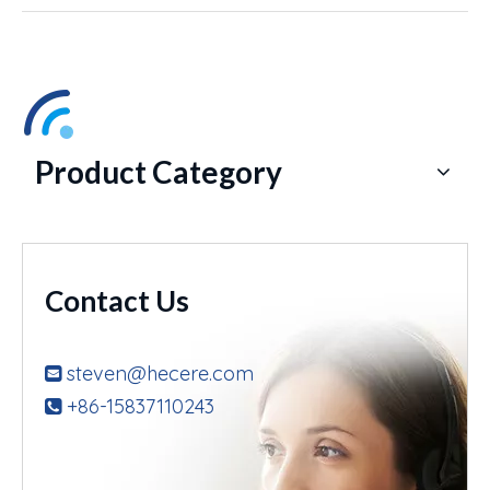
Product Category
Contact Us
steven@hecere.com

+86-15837110243
