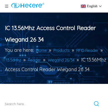
English
IC 13.56Mhz Access Control Reader
Wiegand 26 34
You are here:
»
»
»
Home
Products
RFID Reader
»
»
»
IC 13.56Mhz
13.56Mhz
Reader
Wiegand 26/34
Access Control Reader Wiegand 26 34