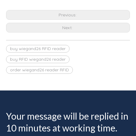
Previous:
Next:
buy wiegand26 RFID reader
buy RFID wiegand26 reader
order wiegand26 reader RFID
Your message will be replied in
10 minutes at working time.