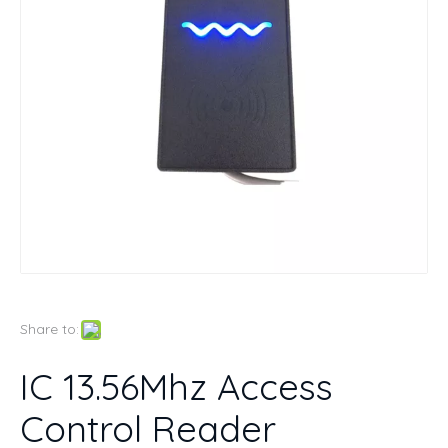
Share to:
IC 13.56Mhz Access
Control Reader