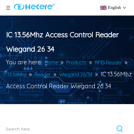
English
IC 13.56Mhz Access Control Reader
Wiegand 26 34
You are here:
»
»
»
Home
Products
RFID Reader
»
»
»
IC 13.56Mhz
13.56Mhz
Reader
Wiegand 26/34
Access Control Reader Wiegand 26 34