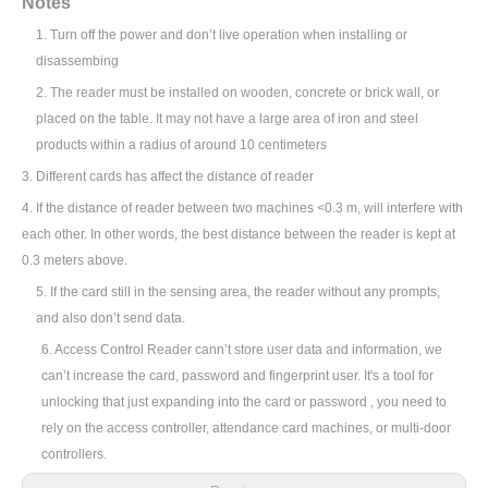
N
otes
1.
Turn off the power and don’t live operation when installing or
disassembing
2.
The reader must be installed on wooden, concrete or brick wall, or
placed on the table. It may not have a large area of iron and steel
products within a radius of around 10 centimeters
3.
Different cards has affect the distance of reader
4. If the distance of reader between two machines <0.3 m, will interfere with
each other. In other words, the best distance between the reader is kept at
0.3 meters above.
5. If the card still in the sensing area, the reader without any prompts,
and also don
’
t send data.
6. Access Control Reader cann
’
t store user data and information, we
can
’
t increase the card, password and fingerprint user. It's a tool for
unlocking that just expanding into the card or password , you need to
rely on the access controller, attendance card machines, or multi-door
controllers.