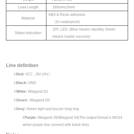
Lead Length
180mm±
5mm
ABS & Resin adhesive
Material
（
it’
s waterproof
）
1
PC LED (Blue means standby, Green
Status Indication
means reader success)
Line definition
l
Red:
VCC
（
9V-16V
）
l
Black:
GND
l
White:
Wiegand D1
l
Green:
Wiegand D0
l
Grey:
Green light and buzzer long ring
l
Purple:
Wiegand 26/Wiegand 34(The output format is WG34
when purple line connect with black line)