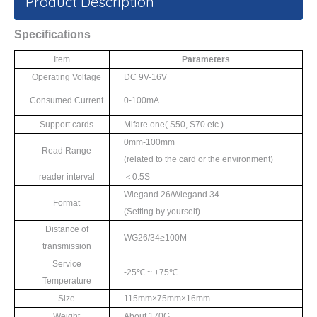
Product Description
Specifications
Item
Parameters
Operating Voltage
DC 9V-16V
Consumed Current
0-100mA
Support cards
Mifare one
(
S50
,
S70
etc.)
0mm-100mm
Read Range
(
related to the card
or the environment)
reader interval
＜
0.5S
Wiegand 26/Wiegand 34
Format
(Setting by yourself)
Distance of
WG26/34≥
100M
transmission
Service
-25℃
~ +75
℃
Temperature
Size
115mm×
75mm
×
16mm
Weight
About 170G