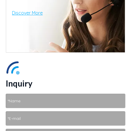
Discover More
Inquiry