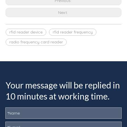
Previous:
Next:
rfid reader device
rfid reader frequency
radio frequency card reader
Your message will be replied in
10 minutes at working time.