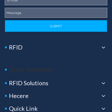
SUBMIT
RFID
Quick Navigation
RFID Solutions
Hecere
Quick Link