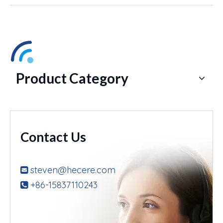
Product Category
Contact Us
steven@hecere.com

+86-15837110243
