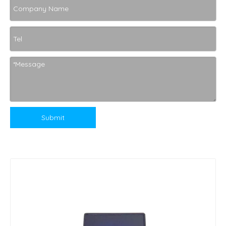
Submit