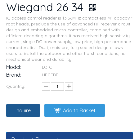
Wiegand 26 34
IC access control reader is 13.56MHz contactless M1 abacavir
root heads, preclude the use of advanced RF receiver circuit
design and embedded micro-controller, combined with
efficient decoding algorithms. It has received high sensitivity,
current, single DC power supply, low price, high performance
characteristics. Dust, moisture, fully sealed design allows
users to install the outdoor and other harsh conditions, no
mechanical wear and durability.
Model:
D3-C
Brand:
HECERE
Quantity:
Inquire
Add to Basket