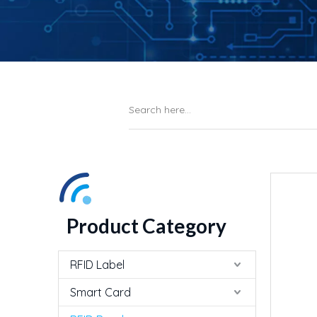
Product Category
RFID Label
Smart Card