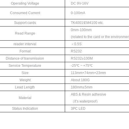
Operating Voltage
DC 9V-16V
Consumed Current
0-100mA
Support cards
TK4001\EM4100 etc.
0mm-100mm
Read Range
(
related to the card
or the environmen
reader interval
＜
0.5S
Format
RS232
Distance of transmission
RS232≥
100M
Service Temperature
-25℃
~ +75
℃
Size
113mm×74mm×
2
3mm
Weight
About 180G
Lead Length
180mm±
5mm
ABS & Resin adhesive
Material
（
it’
s waterproof
）
Status Indication
3
PC LED