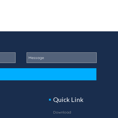
Quick Link
Download