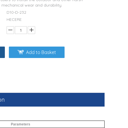
o mechanical wear and durability.
D10-D-232
HECERE
Add to Basket
on
Parameters