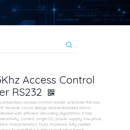
5Khz Access Control
er RS232
z contactless access control reader, preclude the use
F receiver circuit design and embedded micro-
mbined with efficient decoding algorithms. It has
sensitivity, current, single DC power supply, low price,
ce characteristics. Dust, moisture, fully sealed
 users to install the outdoor and other harsh