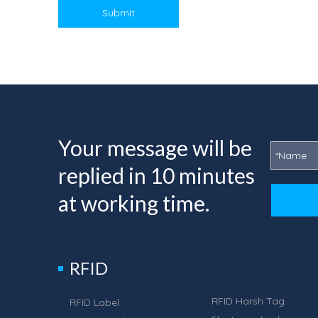
Submit
Your message will be
replied in 10 minutes
at working time.
RFID
RFID Harsh Tag
RFID Label