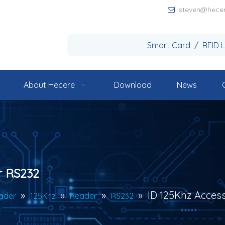
steven@hece

Smart Card / RFID 
About Hecere
Download
News
r RS232
»
»
»
»
ID 125Khz Acces
ader
125Khz
Reader
RS232