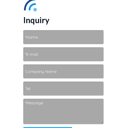
Inquiry