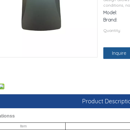
conditions, n
Model:
Brand:
Quantity:
Inquire
Product Descripti
ations
s
Item