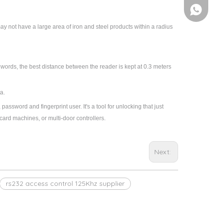
+86-158
ay not have a large area of iron and steel products within a radius
r words, the best distance between the reader is kept at 0.3 meters
a.
 password and fingerprint user. It's a tool for unlocking that just
card machines, or multi-door controllers.
Next:
rs232 access control 125Khz supplier