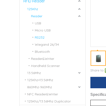
RFID Reader
125Khz
Reader
USB
Micro USB
RS232
Wiegand 26/34
Bluetooth
Reader&Writer
Handheld Scanner
Share to:
13.56Mhz
125Khz+13.56Mhz
860Mhz-960Mhz
NFC Reader&Writer
S
pecific
125Khz/13.56Mhz Duplicator