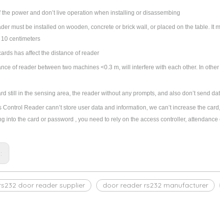
f the power and don’t live operation when installing or disassembing
der must be installed on wooden, concrete or brick wall, or placed on the table. It m
 10 centimeters
cards has affect the distance of reader
stance of reader between two machines <0.3 m, will interfere with each other. In othe
card still in the sensing area, the reader without any prompts, and also don
’
t send dat
s Control Reader cann
’
t store user data and information, we can
’
t increase the card,
g into the card or password , you need to rely on the access controller, attendance 
s:
rs232 door reader supplier
door reader rs232 manufacturer