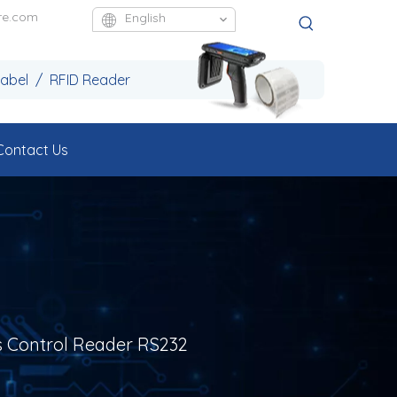
re.com
English
Label / RFID Reader
Contact Us
s Control Reader RS232