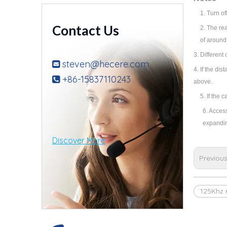
1.
Turn of
Contact Us
2.
The rea
of around
3.
Different 
steven@hecere.com

4. If the di
+86-15837110243

above.
5. If the 
6. Acces
expandin
Discover More
Previou
125Khz 