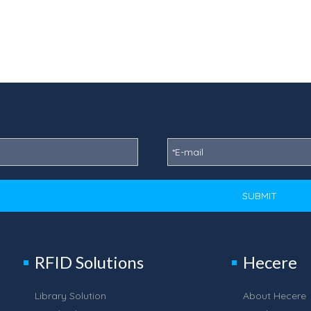
SUBMIT
RFID Solutions
Hecere
Library Solution
About Hecere