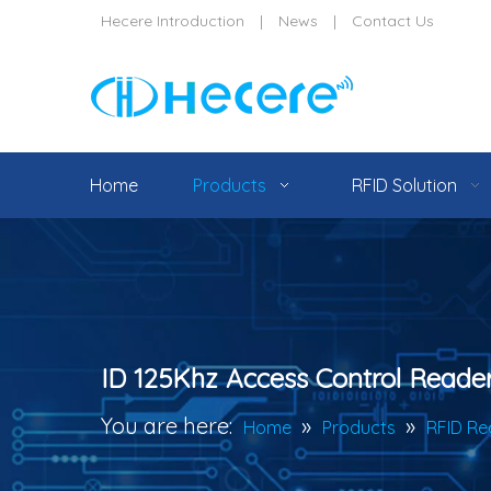
Hecere Introduction
|
News
|
Contact Us
Home
Products
RFID Solution
ID 125Khz Access Control Reade
You are here:
»
»
Home
Products
RFID Re