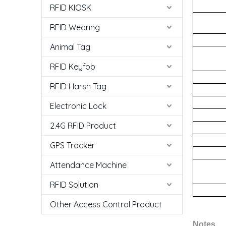
RFID KIOSK
RFID Wearing
Animal Tag
RFID Keyfob
RFID Harsh Tag
Electronic Lock
2.4G RFID Product
GPS Tracker
Attendance Machine
RFID Solution
Other Access Control Product
N
otes