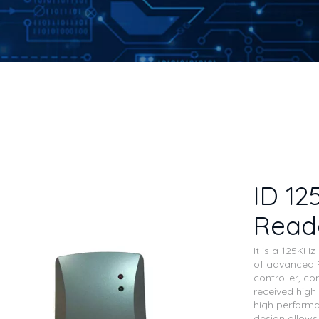
ID 12
Read
It is a 125KH
of advanced R
controller, co
received high 
high performan
design allows