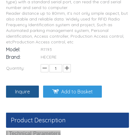
type) with a standard serial port, can read the card serial
number and send to computer.
Reader distance up to 80mm, it’s not only simple aspect, but
also stable and reliable data. Widely used for RFID Radio
Frequency Identification system and project, Such as
Automated parking management system, Personal
identification, Access controller, Production Access control,
etcProduction Access control, etc
Model:
R1193
Brand:
HECERE
Quantity:
Inquire
Add to Basket
Product Description
Ⅰ Technical Parameters