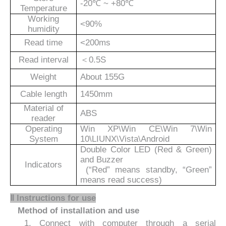
-20℃ ~ +80℃
Temperature
Working
<90%
humidity
Read time
<200ms
Read interval
＜
0.5S
Weight
About 1
55
G
Cable length
14
5
0mm
Material of
ABS
reader
Operating
Win XP\Win CE\Win 7\Win
System
10\LIUNX\Vista\Android
Double Color LED (Red & Green)
and Buzzer
Indicators
(“Red” means standby, “Green”
means read success)
Ⅱ
Instructions for use
Method of installation and use
1. Connect with computer through
a serial