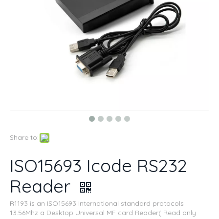
Share to:
ISO15693 Icode RS232
Reader
R1193 is an ISO15693 International standard protocols
13.56Mhz a Desktop Universal MF card Reader( Read only