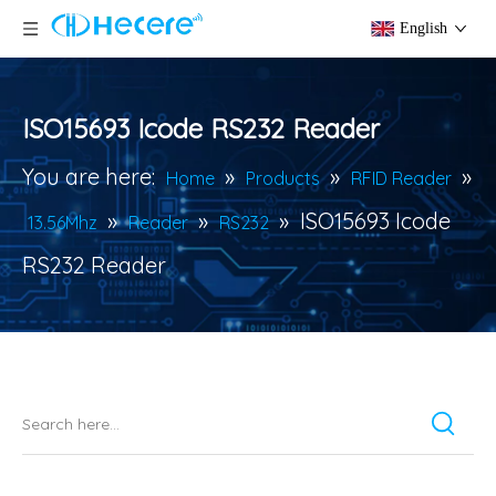
English
ISO15693 Icode RS232 Reader
You are here:
»
»
»
Home
Products
RFID Reader
»
»
»
ISO15693 Icode
13.56Mhz
Reader
RS232
RS232 Reader