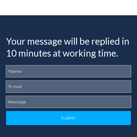
Your message will be replied in
10 minutes at working time.
SUBMIT