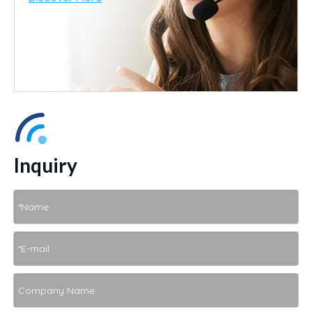
Inquiry