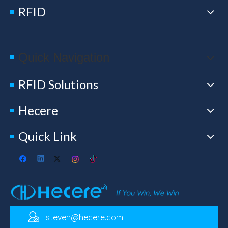
RFID
Quick Navigation
RFID Solutions
Hecere
Quick Link
steven@hecere.com