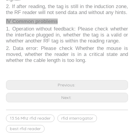
2. If after reading, the tag is still in the induction zone,
the RF reader will not send data and without any hints.
Ⅳ
Common problems
1. Operation without feedback: Please check whether
the interface plugged in, whether the tag is a valid or
whether another RF tag is within the reading range.
2. Data error: Please check Whether the mouse is
moved, whether the reader is in a critical state and
whether the cable length is too long.
Previous:
Next:
13.56 Mhz rfid reader
rfid interrogator
best rfid reader