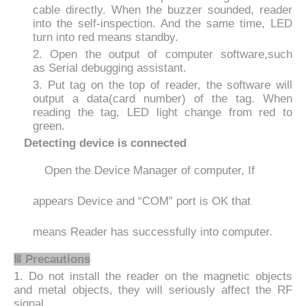
cable
directly. When the buzzer sounded, reader
into the self-inspection. And the same time, LED
turn into red means standby.
2. Open the output of computer software,such
as
Serial debugging assistant.
3. Put tag on the top of reader, the software will
output a data(card number) of the tag. When
reading the tag, LED light change from red to
green.
Detecting device is connected
Open the Device Manager of computer, If
appears Device
and
“
COM
”
port is OK
that
means Reader has successfully into computer.
Ⅲ
Precautions
1. Do not install the reader on the magnetic objects
and metal objects, they will seriously affect the RF
signal.