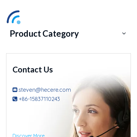
Product Category
Contact Us
steven@hecere.com

+86-15837110243

Discover More