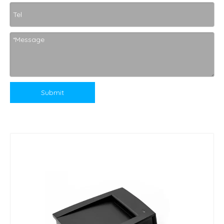
Submit