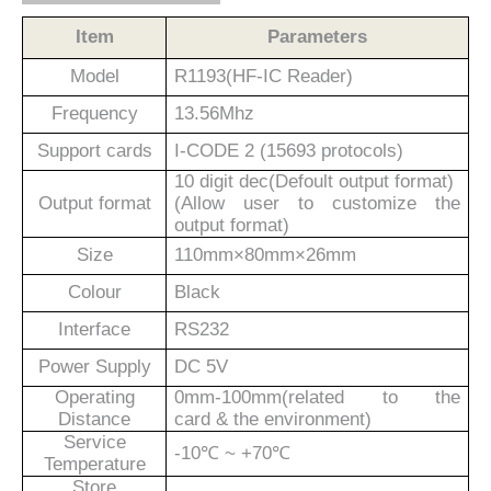
Item
Parameters
Model
R1
193
(
H
F-
IC
Reader)
Frequency
13.56M
hz
Support cards
I-CODE 2 (15693 protocols)
10 digit dec(Defoult output format)
Output format
(Allow user to customize the
output format)
Size
110
mm×80
mm×26
mm
Colour
Black
Interface
RS232
Power Supply
DC 5V
Operating
0mm-100mm(related to the
Distance
card
&
the environment)
Service
-10℃ ~ +70℃
Temperature
Store