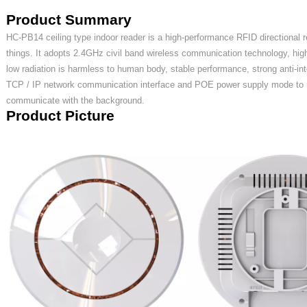
Product
S
ummary
HC
-
PB
14 ceiling type indoor
reader is
a high-performance RFID directional re
things. It adopts 2.4GHz civil band wireless communication technology, hig
low radiation is harmless to human body, stable performance, strong anti-int
TCP / IP network communication interface and
POE
power supply mode to m
communicate with the background.
Product
P
icture