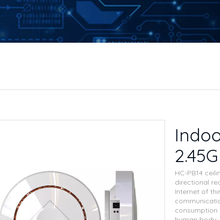
Indoo
2.45
HC-PB14 ceili
directional re
Internet of th
communication
consumption t
human body, s