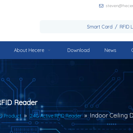
steven@hece

Smart Card / RFID 
About Hecere
Download
News
 RFID Reader
»
»
Indoor Ceiling 
ID Product
2.4G Active RFID Reader