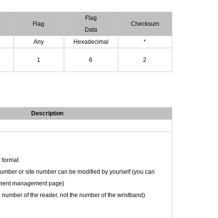
Flag
Flag
Checksum
D
ata
Any
Hexadecimal
*
1
6
2
Description
 format
mber or site number can be modified by yourself (you can
uipment management page)
ce number of the reader, not the number of the wristband)