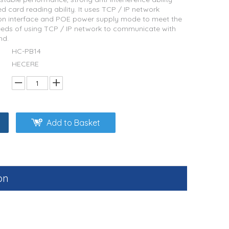
d card reading ability. It uses TCP / IP network
n interface and POE power supply mode to meet the
eds of using TCP / IP network to communicate with
nd.
HC-PB14
HECERE
Add to Basket
on