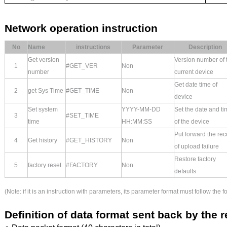
Network operation instruction
No
Name
instructions
Parameter
Description
Get version
Version number of 
1
#GET_VER
Non
number
current device
Get date time of
2
get Sys
Time
#GET_TIME
Non
device
Set system
YYYY-MM-DD
Set the date and ti
3
#SET_TIME
time
HH:MM:SS
of the device
Put forward the rec
4
Get history
#GET_HISTORY
Non
of upload failure
Restore factory
5
factory reset
#FACTORY
Non
defaults
(Note: if it is an instruction with parameters, its parameter format must follow the
Definition of data format sent back by the 