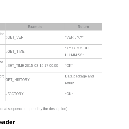
Example
Return
the
#GET_VER
*VER：?.?*
*YYYY-MM-DD
#GET_TIME
HH:MM:SS*
me
#SET_TIME 2015-03-15 17:00:00
*OK*
ord
Data package and
GET_HISTORY
return
#FACTORY
*OK*
 format sequence required by the description)
reader