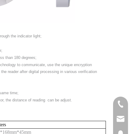
ough the indicator light;
e;
less than 180 degrees;
technology to communicate, use the unique encryption
the reader after digital processing in various verification
 same time;
tor, the distance of reading can be adjust.
+86-158
steven
ters
*
168
mm*
45
mm