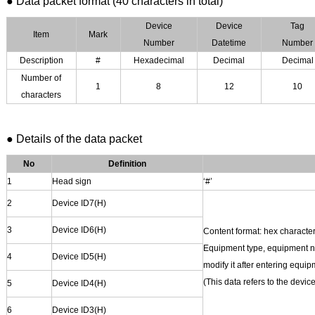
●
Data packet format (40 characters in total)
Device
Device
Tag
Item
Mark
Number
D
atetime
Number
Description
#
Hexadecimal
Decimal
Decimal
Number of
1
8
12
10
characters
● Details of the data packet
No
Definition
1
Head sign
‘#’
2
Device
ID7(H)
3
Device
ID6(H)
Content format: hex character
Equipment type, equipment nu
4
Device
ID5(H)
modify it after entering eq
(This data refers to the devi
5
Device
ID4(H)
6
Device
ID3(H)