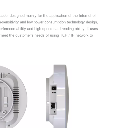
ader designed mainly for the application of the Internet of
h-sensitivity and low power consumption technology design,
erference ability and high-speed card reading ability.
It u
se
s
eet the customer's needs of using TCP / IP network to