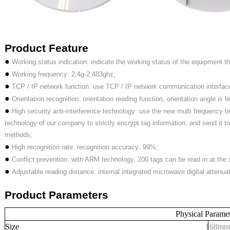
Product
Feature
●
Working status indication: indicate the working status of the equipment thr
●
Working frequency: 2.4g-2.483ghz;
●
TCP / IP network function: use TCP / IP network communication interfac
●
Orientation recognition: orientation reading function, orientation angle is 
●
High security anti-interference technology: use the new multi frequency 
technology of our company to strictly encrypt tag information, and send it to 
methods;
●
High recognition rate: recognition accuracy: 99%;
●
Conflict prevention: with ARM technology, 200 tags can be read in at the
●
Adjustable reading distance: internal integrated microwave digital attenua
Product
Parameters
Physical Parame
Size
168
mm