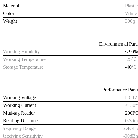
Material
Plastic
Color
White
Weight
300
g
Environmental Para
Working Humidity
≤ 90%
Working Temperature
-
25
℃ 
Storage Temperature
-
40
℃
Performance Para
Working Voltage
DC12
Working Current
≤130
Muti-tag Reader
200P
Reading Distance
0-
3
0
m
Frequency Range
2.4GH
Receiving
S
ensitivity
-90dB