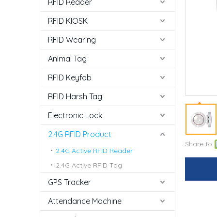
RFID Reader
RFID KIOSK
RFID Wearing
Animal Tag
RFID Keyfob
RFID Harsh Tag
Electronic Lock
2.4G RFID Product
Share to:
2.4G Active RFID Reader
2.4G Active RFID Tag
GPS Tracker
Attendance Machine