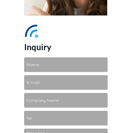
Inquiry