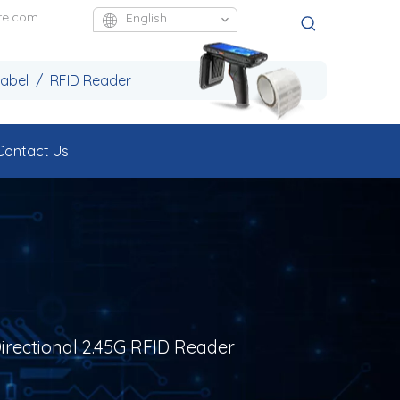
re.com
English
Label / RFID Reader
Contact Us
Directional 2.45G RFID Reader