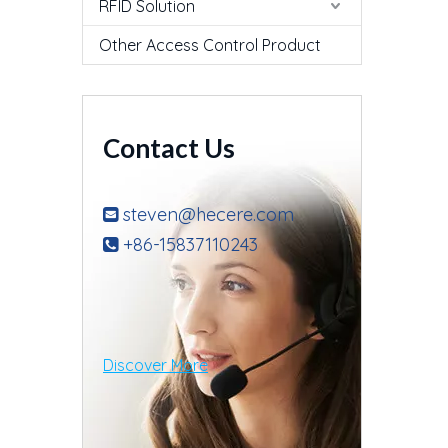
RFID Solution
Other Access Control Product
Contact Us
steven@hecere.com

+86-15837110243

Discover More