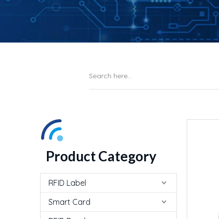
Product Category
RFID Label
Smart Card