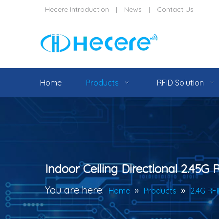
Hecere Introduction
|
News
|
Contact Us
Home
Products
RFID Solution
Indoor Ceiling Directional 2.45G
You are here:
»
»
Home
Products
2.4G RF