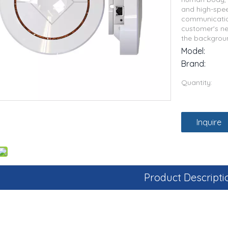
and high-spee
communicatio
customer's ne
the backgrou
Model:
Brand:
Quantity:
Inquire
Product Descripti