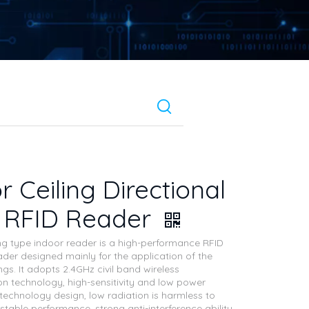
r Ceiling Directional
G RFID Reader
ng type indoor reader is a high-performance RFID
ader designed mainly for the application of the
ings. It adopts 2.4GHz civil band wireless
 technology, high-sensitivity and low power
echnology design, low radiation is harmless to
table performance, strong anti-interference ability