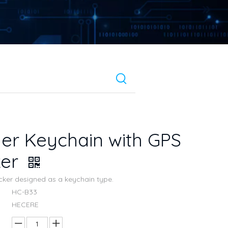
er Keychain with GPS
ker
acker designed as a keychain type.
HC-B33
HECERE