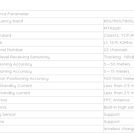
nce Parameter
uency band
850/900/1800
MTK6261
ndard
Class12, TCP/I
l
L1, 1575.42MHz
nel Number
22 channels
evel Receiving Sensitivity
Tracking: -165
tioning Accuracy
5～50 meters
ioning Accuracy
5～15 meters
ion Positioning Accuracy
100-1000 mete
Standby Current
Less than 0.5 
tandby current
Less than 2.5 
nna
FPC Antenna
nna
Built-in high s
y Sensor
Support
ne
Support
Wireless charg