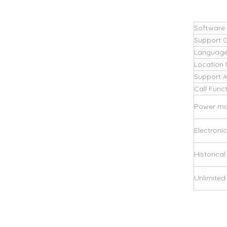
Software
Support 
Language
Location
Support 
Call Func
Power m
Electroni
Historical
Unlimite