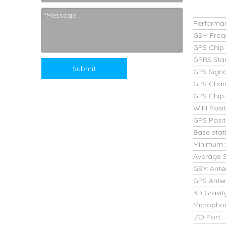
Performa
GSM Freq
GPS Chip
GPRS Sta
Submit
GPS Signa
GPS Chan
GPS Chip-l
WIFI Posi
GPS Posit
Base stat
Minimum 
Average S
GSM Ante
GPS Ante
3D Gravit
Micropho
I/O Port