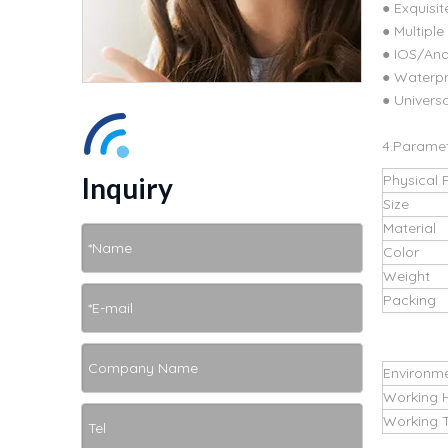
● Exquisit
● Multipl
● IOS/An
● Waterpr
● Universa
4.Parame
Inquiry
Physical 
Size
Material
Color
Weight
Packing
Environm
Working 
Working 