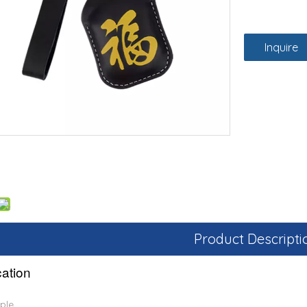
Inquire
Product Descripti
cation
ple