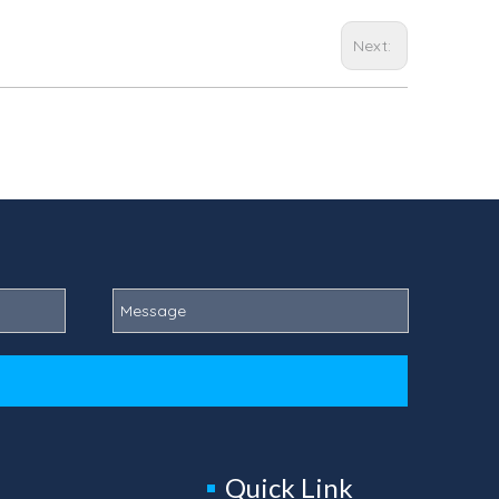
Next:
Quick Link