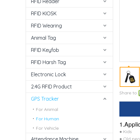
RFID Reader
RFID KIOSK
RFID Wearing
Animal Tag
RFID Keyfob
RFID Harsh Tag
Electronic Lock
2.4G RFID Product
Share to:
GPS Tracker
For Animal
For Human
1.Appli
For Vehicle
● Kids
Attendance Machine
● Old peo