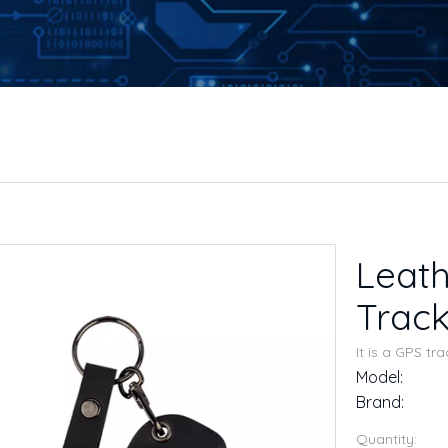
Leath
Trac
It is a GPS tr
Model:
Brand:
Quantity: