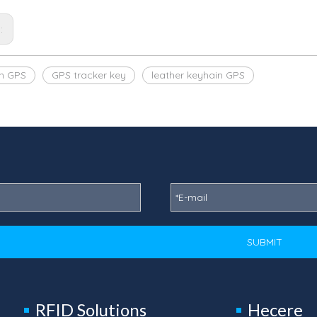
s:
n GPS
GPS tracker key
leather keyhain GPS
SUBMIT
RFID Solutions
Hecere