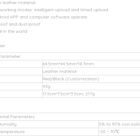
e leather material
e working modes: intelligent upload and timed upload
droid APP and computer software operate
oof and dust-proof
l in the world
ter
Parameter
64.5mm*44.5mm*18.3mm
Leather material
Red/Black (Customization)
43g
11.5cm*7.5cm*3.5cm, 217g
ental Parameters
Humidity
5% to 95% non-solid
Temperature
-20 ~ 70℃