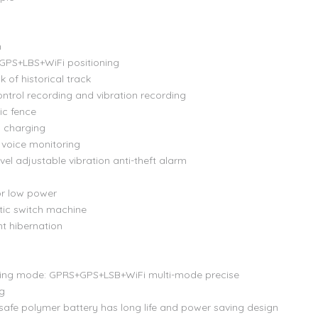
n
 GPS+LBS+WiFi positioning
 of historical track
ontrol recording and vibration recording
ic fence
s charging
voice monitoring
vel adjustable vibration anti-theft alarm
or low power
ic switch machine
ent hibernation
ning mode: GPRS+GPS+LSB+WiFi multi-mode precise
ng
afe polymer battery has long life and power saving design