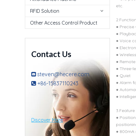
etc.
RFID Solution
2.Functio
Other Access Control Product
● Precise
● Playback
● Voice c
● Electron
Contact Us
● Wireles
● Remote 
● Three-le
steven@hecere.com

● Quiet
+86-15837110243
● Alarm f

● Automat
● Intellig
3.Feature
● Positio
Discover More
positioni
● 800mA s