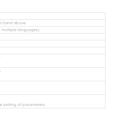
5.0and above.
s multiple languages)
r
e
 setting of parameters