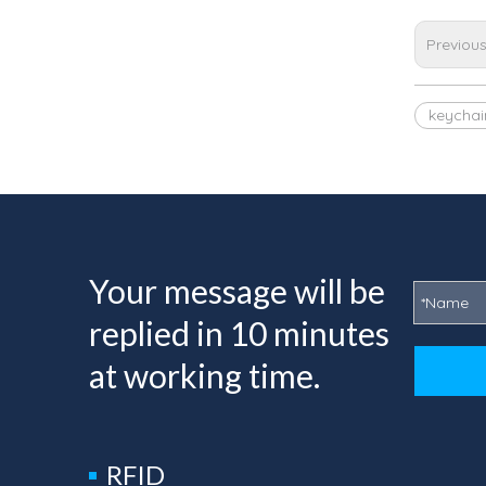
Previou
keychai
Your message will be
replied in 10 minutes
at working time.
RFID