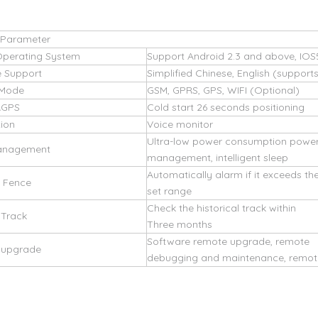
 Parameter
Operating System
Support Android 2.3 and above, IOS
 Support
Simplified Chinese, English (support
 Mode
GSM, GPRS, GPS, WIFI (Optional)
AGPS
Cold start 26 seconds positioning
tion
Voice monitor
Ultra-low power consumption powe
anagement
management, intelligent sleep
Automatically alarm if it exceeds th
c Fence
set range
Check the historical track within
 Track
Three months
Software remote upgrade, remote
d upgrade
debugging and maintenance, remote