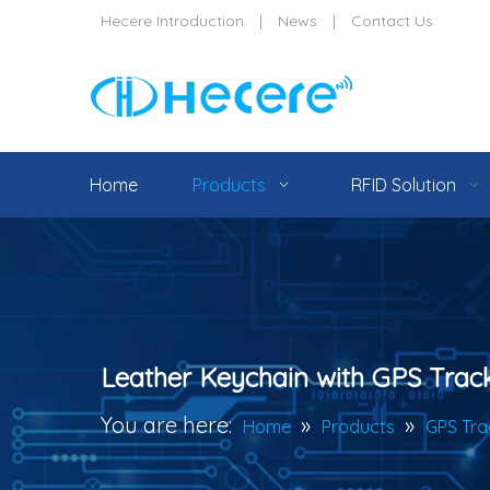
Hecere Introduction
|
News
|
Contact Us
Home
Products
RFID Solution
Leather Keychain with GPS Trac
You are here:
»
»
Home
Products
GPS Tra