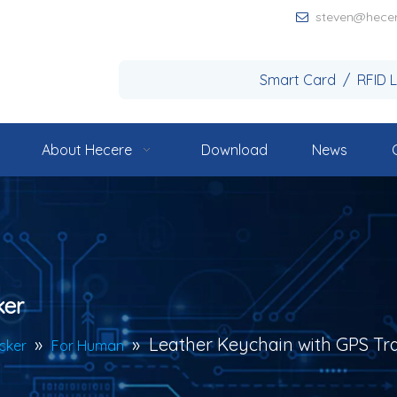
steven@hece

Smart Card / RFID 
About Hecere
Download
News
ker
»
»
Leather Keychain with GPS Tr
cker
For Human