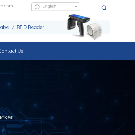
re.com
English
Label / RFID Reader
Contact Us
acker