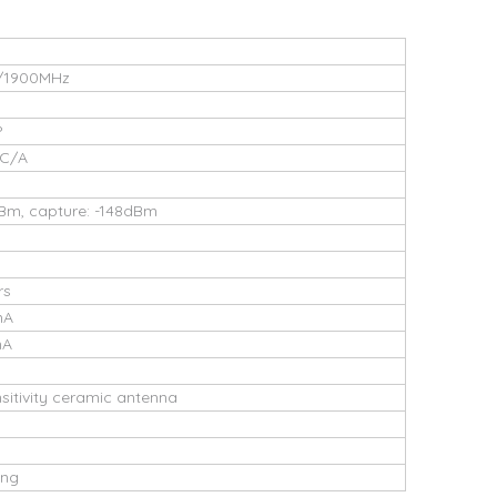
/1900MHz
P
 C/A
dBm, capture: -148dBm
rs
mA
mA
ensitivity ceramic antenna
ing