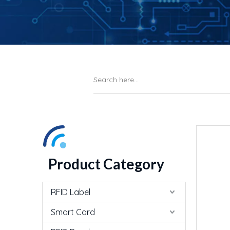
Product Category
RFID Label
Smart Card