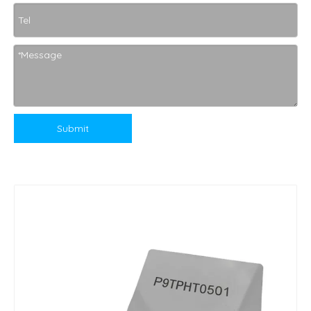
Submit