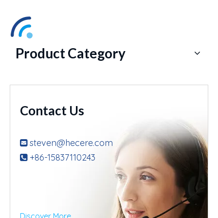
Product Category
Contact Us
steven@hecere.com

+86-15837110243

Discover More