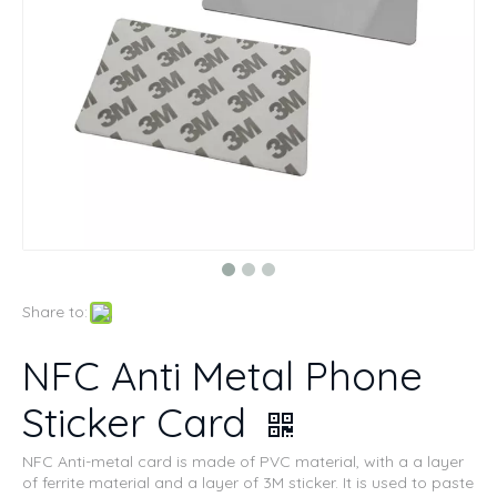
Share to:
NFC Anti Metal Phone
Sticker Card
NFC Anti-metal card is made of PVC material, with a a layer
of ferrite material and a layer of 3M sticker. It is used to paste