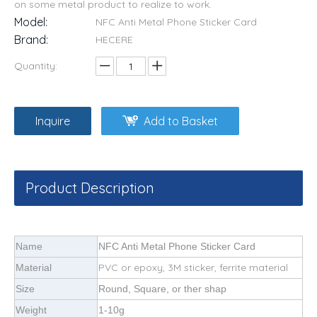
on some metal product to realize to work.
Model:
NFC Anti Metal Phone Sticker Card
Brand:
HECERE
Quantity:
Inquire
Add to Basket
Product Description
Name
NFC Anti Metal Phone Sticker Card
PVC or epoxy, 3M sticker, ferrite material
Material
Size
Round, Square, or ther shap
Weight
1-10g