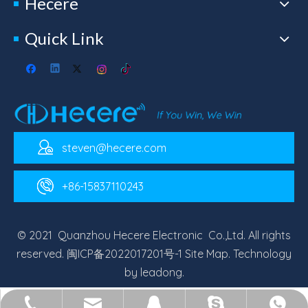
Hecere
Quick Link
steven@hecere.com
+86-15837110243
© 2021 Quanzhou Hecere Electronic Co.,Ltd. All rights
reserved.
闽ICP备2022017201号-1
Site Map
. Technology
by
leadong
.
steven@hecere.com
+86-15837110243
+86-15837110243
Steven Yuan
2713463517