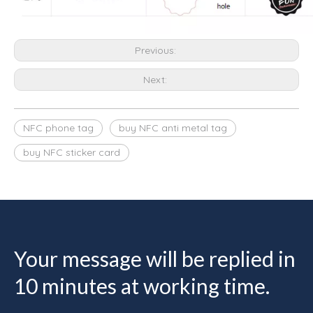
Previous:
Next:
NFC phone tag
buy NFC anti metal tag
buy NFC sticker card
Your message will be replied in
10 minutes at working time.