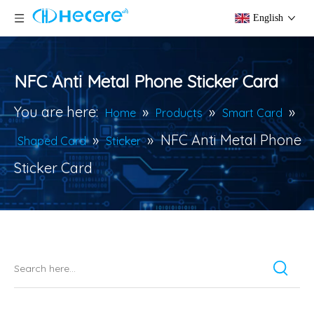
English
NFC Anti Metal Phone Sticker Card
You are here:
»
»
»
Home
Products
Smart Card
»
»
NFC Anti Metal Phone
Shaped Card
Sticker
Sticker Card