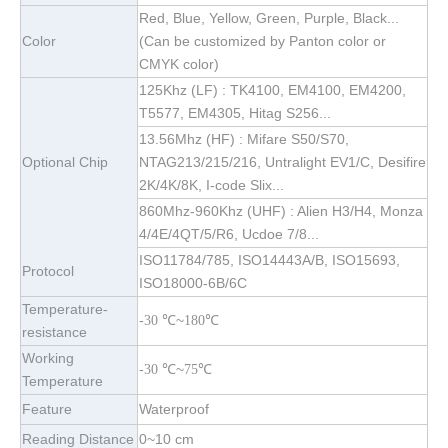
Red, Blue, Yellow, Green, Purple, Black...
Color
(Can be customized by Panton color or
CMYK color)
125Khz (LF) : TK4100, EM4100, EM4200,
T5577, EM4305, Hitag S256...
13.56Mhz (HF) : Mifare S50/S70,
Optional Chip
NTAG213/215/216, Untralight EV1/C, Desifire
2K/4K/8K, I-code Slix...
860Mhz-960Khz (UHF) : Alien H3/H4, Monza
4/4E/4QT/5/R6, Ucdoe 7/8...
ISO11784/785, ISO14443A/B, ISO15693,
Protocol
ISO18000-6B/6C
Temperature-
-
~
℃
30
℃
180
resistance
Working
-
~
℃
30
℃
75
Temperature
Feature
Waterproof
Reading Distance
0~10 cm