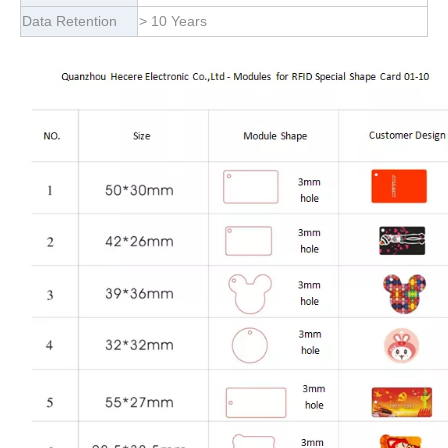
Data Retention
> 10 Years