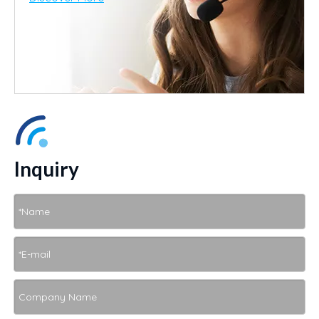
Inquiry