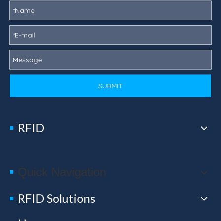
SUBMIT
RFID
Quick Navigation
RFID Solutions