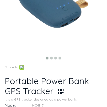
Share to:
Portable Power Bank
GPS Tracker
It is a GPS tracker designed as a power bank.
Model:
HC-B17