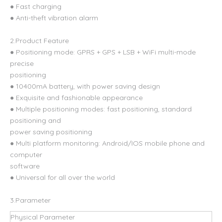
● Fast charging
● Anti-theft vibration alarm
2.Product Feature
● Positioning mode: GPRS + GPS + LSB + WiFi multi-mode
precise
positioning
● 10400mA battery, with power saving design
● Exquisite and fashionable appearance
● Multiple positioning modes: fast positioning, standard
positioning and
power saving positioning
● Multi platform monitoring: Android/IOS mobile phone and
computer
software
● Universal for all over the world
3.Parameter
Physical Parameter