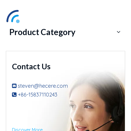
Product Category
Contact Us
steven@hecere.com

+86-15837110243

Discover More