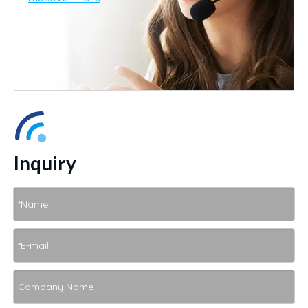
Inquiry