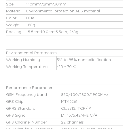
Size
110mm*72mm*30mm
Material
Environmental protection ABS material
Color
Blue
Weight
188g
Packing
15.5cm*10.0cm*3.5cm, 268g
Environmental Parameters
Working Humidity
5% to 95% non-solidification
Working Temperature
-20 ~ 70℃
Performance Parameter
GSM Frequency band
850/900/1800/1900MHz
GPS Chip
MTK6261
GPRS Standard
Class12, TCP/IP
GPS Signal
L1, 1575.42MHz C/A
GPS Channel Number
22 channels