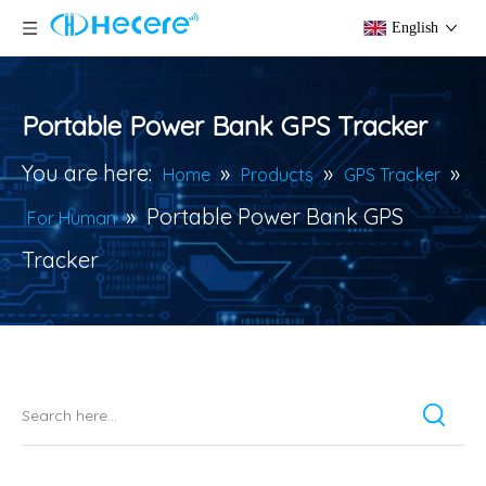
English
Portable Power Bank GPS Tracker
You are here:
»
»
»
Home
Products
GPS Tracker
»
Portable Power Bank GPS
For Human
Tracker