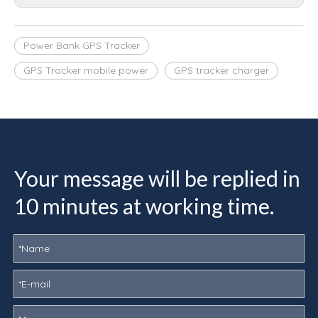
Power Bank GPS Tracker
GPS Tracker mobile power
GPS tracker charger
Your message will be replied in
10 minutes at working time.