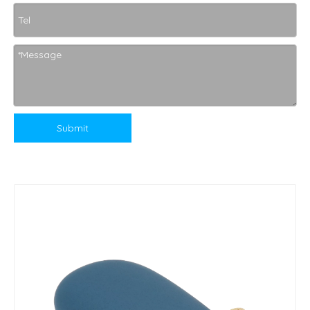
Submit