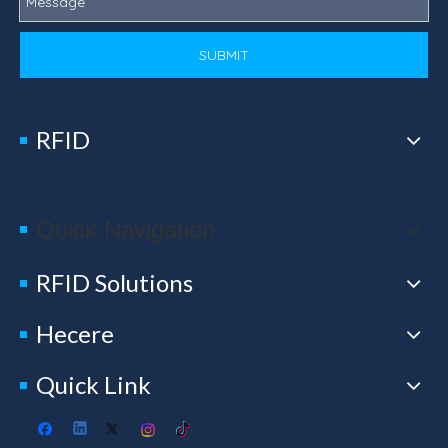
SUBMIT
RFID
Quick Navigation
RFID Solutions
Hecere
Quick Link