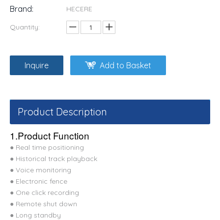
Brand:
HECERE
Quantity:
Inquire
Add to Basket
Product Description
1.Product Function
● Real time positioning
● Historical track playback
● Voice monitoring
● Electronic fence
● One click recording
● Remote shut down
● Long standby