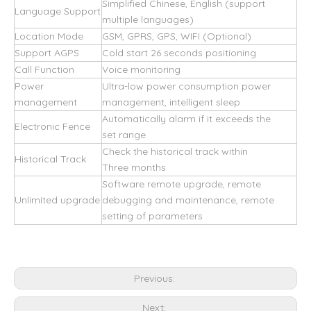
Simplified Chinese, English (support
Language Support
multiple languages)
Location Mode
GSM, GPRS, GPS, WIFI (Optional)
Support AGPS
Cold start 26 seconds positioning
Call Function
Voice monitoring
Power
Ultra-low power consumption power
management
management, intelligent sleep
Automatically alarm if it exceeds the
Electronic Fence
set range
Check the historical track within
Historical Track
Three months
Software remote upgrade, remote
Unlimited upgrade
debugging and maintenance, remote
setting of parameters
Previous:
Next: