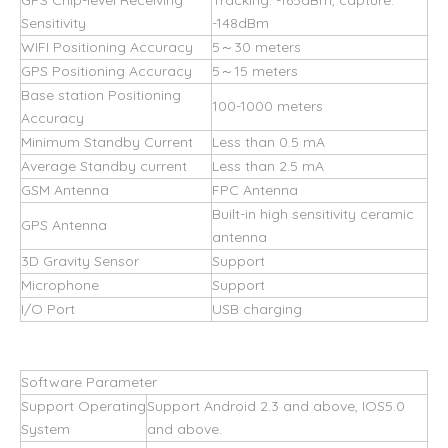
GPS Chip-level Receiving
Tracking: -165dBm, capture:
Sensitivity
-148dBm
WIFI Positioning Accuracy
5～30 meters
GPS Positioning Accuracy
5～15 meters
Base station Positioning
100-1000 meters
Accuracy
Minimum Standby Current
Less than 0.5 mA
Average Standby current
Less than 2.5 mA
GSM Antenna
FPC Antenna
Built-in high sensitivity ceramic
GPS Antenna
antenna
3D Gravity Sensor
Support
Microphone
Support
I/O Port
USB charging
Software Parameter
Support Operating
Support Android 2.3 and above, IOS5.0
System
and above.