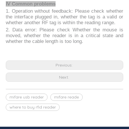
Ⅳ Common problems
1. Operation without feedback: Please check whether
the interface plugged in, whether the tag is a valid or
whether another RF tag is within the reading range.
2. Data error: Please check Whether the mouse is
moved, whether the reader is in a critical state and
whether the cable length is too long.
Previous:
Next:
mifare usb reader
mifare reade
where to buy rfid reader