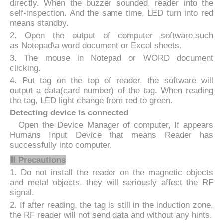
directly. When the buzzer sounded, reader into the
self-inspection. And the same time, LED turn into red
means standby.
2. Open the output of computer software,such
as Notepad\a word document or Excel sheets.
3. The mouse in Notepad or WORD document
clicking.
4. Put tag on the top of reader, the software will
output a data(card number) of the tag. When reading
the tag, LED light change from red to green.
Detecting device is connected
Open the Device Manager of computer, If appears
Humans Input Device that means Reader has
successfully into computer.
Ⅲ Precautions
1. Do not install the reader on the magnetic objects
and metal objects, they will seriously affect the RF
signal.
2. If after reading, the tag is still in the induction zone,
the RF reader will not send data and without any hints.