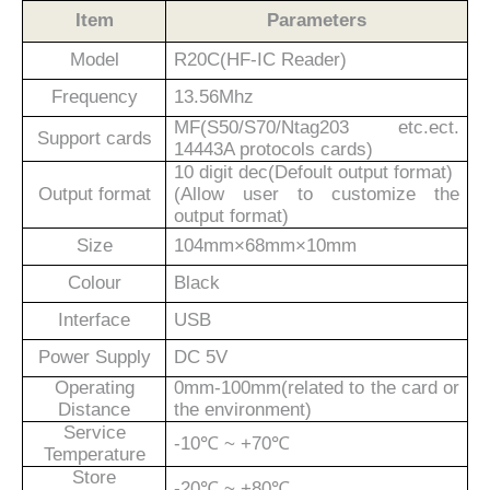
Item
Parameters
Model
R
2
0C(HF-IC Reader)
Frequency
13.56Mhz
MF(S50/S70/Ntag203 etc.ect.
Support cards
14443A protocols cards)
10 digit dec(Defoult output format)
Output format
(Allow user to customize the
output format)
Size
104
mm×
68
mm×
10
mm
Colour
Black
Interface
USB
Power Supply
DC 5V
Operating
0mm-100mm(related to the card or
Distance
the environment)
Service
-10℃ ~ +70℃
Temperature
Store
-20℃ ~ +80℃