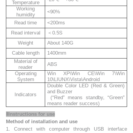
Temperature
Working
<90%
humidity
Read time
<200ms
Read interval
＜
0.5S
Weight
About 1
4
0G
Cable length
1400mm
Material of
ABS
reader
Operating
Win XP\Win CE\Win 7\Win
System
10\LIUNX\Vista\Android
Double Color LED (Red & Green)
and Buzzer
Indicators
(“Red” means standby, “Green”
means reader success)
ⅡInstructions for use
Method of installation and use
1. Connect with computer through USB interface