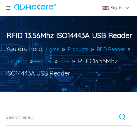
English
RFID 13.56Mhz ISO14443A USB Reader
You are here:
»
»
»
Home
Products
RFID Reader
»
»
»
RFID 13.56Mhz
13.56Mhz
Reader
USB
ISO14443A USB Reader