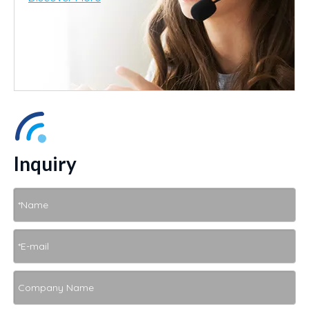
Inquiry