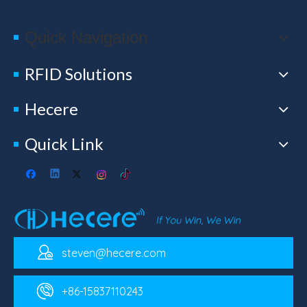
Quick Navigation
RFID Solutions
Hecere
Quick Link
steven@hecere.com
+86-15837110243