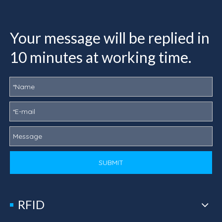
Your message will be replied in
10 minutes at working time.
SUBMIT
RFID