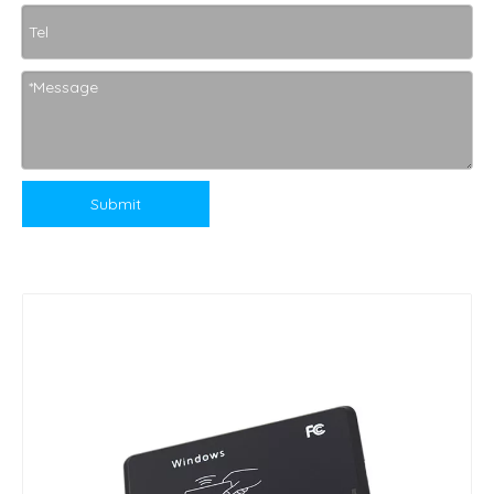
Submit