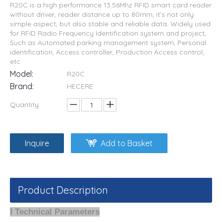
R20C is a high performance 13.56Mhz RFID smart card reader
without driver, reader distance up to 80mm, it’s not only
simple aspect, but also stable and reliable data. Widely used
for RFID Radio Frequency Identification system and project,
Such as Automated parking management system, Personal
identification, Access controller, Production Access control,
etc
Model:
R20C
Brand:
HECERE
Quantity:
Inquire
Add to Basket
Product Description
Ⅰ Technical Parameters