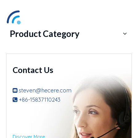
Product Category
Contact Us
steven@hecere.com

+86-15837110243

Discover More