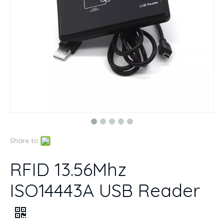
Share to:
RFID 13.56Mhz
ISO14443A USB Reader