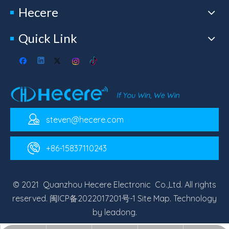
Hecere
Quick Link
steven@hecere.com
+86-15837110243
© 2021 Quanzhou Hecere Electronic Co.,Ltd. All rights
reserved.
闽ICP备2022017201号-1
Site Map
. Technology
by
leadong
.