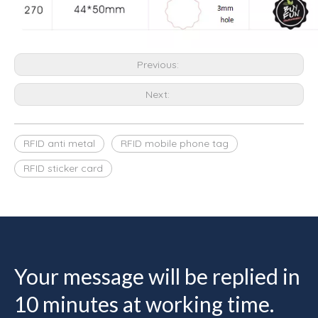
Previous:
Next:
RFID anti metal
RFID mobile phone tag
RFID sticker card
Your message will be replied in
10 minutes at working time.