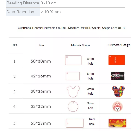
Reading Distance
0~10 cm
Data Retention
> 10 Years