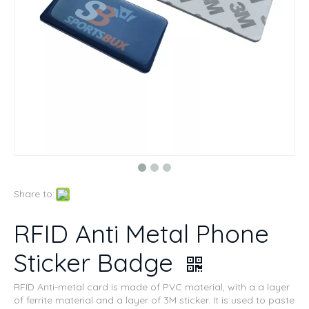
Share to:
RFID Anti Metal Phone
Sticker Badge
RFID Anti-metal card is made of PVC material, with a a layer
of ferrite material and a layer of 3M sticker. It is used to paste