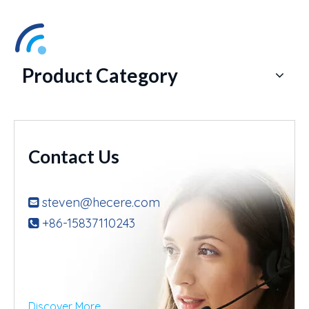
Product Category
Contact Us
steven@hecere.com

+86-15837110243

Discover More