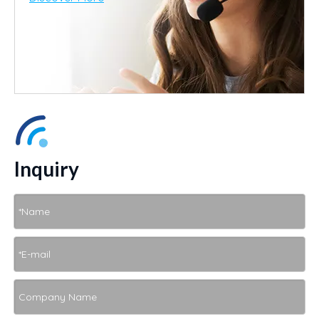
Inquiry