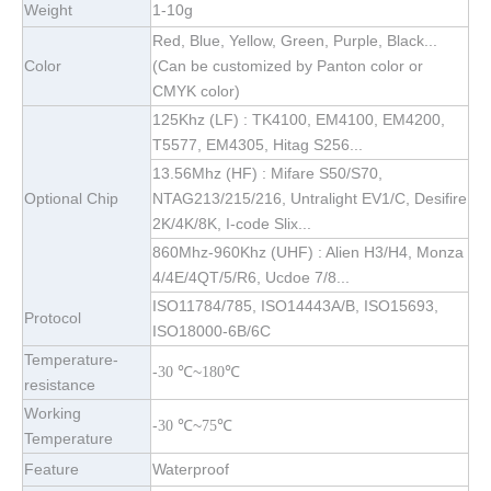
Weight
1-10g
Red, Blue, Yellow, Green, Purple, Black...
Color
(Can be customized by Panton color or
CMYK color)
125Khz (LF) : TK4100, EM4100, EM4200,
T5577, EM4305, Hitag S256...
13.56Mhz (HF) : Mifare S50/S70,
Optional Chip
NTAG213/215/216, Untralight EV1/C, Desifire
2K/4K/8K, I-code Slix...
860Mhz-960Khz (UHF) : Alien H3/H4, Monza
4/4E/4QT/5/R6, Ucdoe 7/8...
ISO11784/785, ISO14443A/B, ISO15693,
Protocol
ISO18000-6B/6C
Temperature-
-
~
℃
30
℃
180
resistance
Working
-
~
℃
30
℃
75
Temperature
Feature
Waterproof