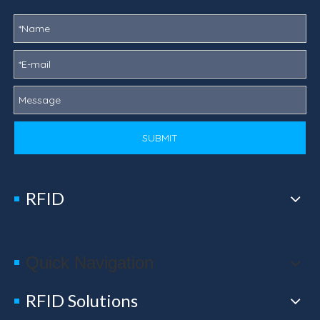
SUBMIT
RFID
Quick Navigation
RFID Solutions