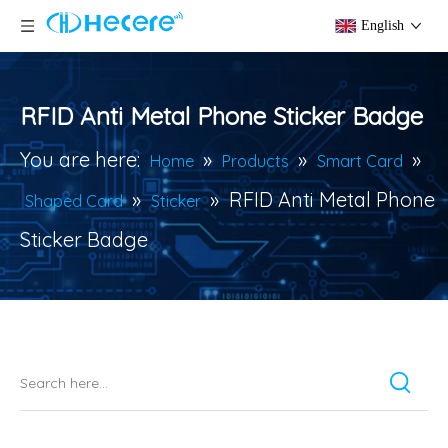
English
RFID Anti Metal Phone Sticker Badge
You are here:
»
»
»
Home
Products
Smart Card
»
»
RFID Anti Metal Phone
Shaped Card
Sticker
Sticker Badge