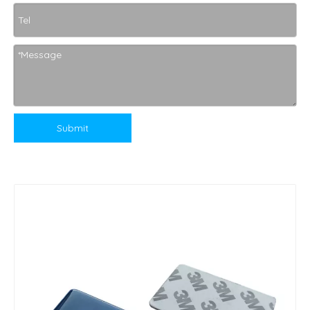
Submit