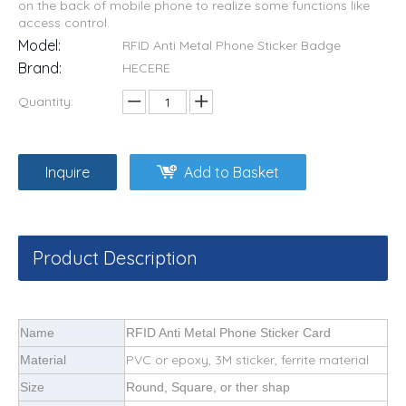
on the back of mobile phone to realize some functions like
access control.
Model:
RFID Anti Metal Phone Sticker Badge
Brand:
HECERE
Quantity:
Inquire
Add to Basket
Product Description
Name
RFID Anti Metal Phone Sticker Card
PVC or epoxy, 3M sticker, ferrite material
Material
Size
Round, Square, or ther shap