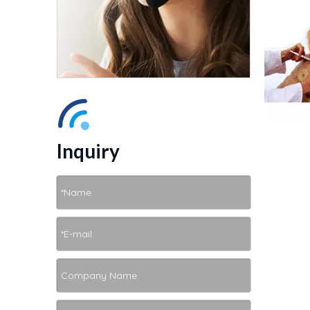
Inquiry