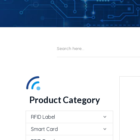
Product Category
RFID Label
Smart Card