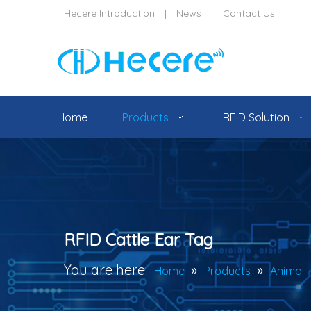
Hecere Introduction
|
News
|
Contact Us
Home
Products
RFID Solution
RFID Cattle Ear Tag
You are here:
»
»
Home
Products
Animal 