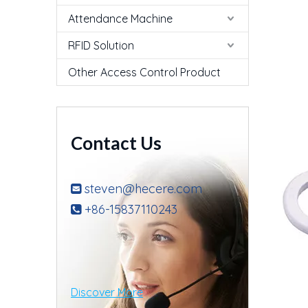
Attendance Machine
RFID Solution
Other Access Control Product
Contact Us
steven@hecere.com

+86-15837110243

Discover More