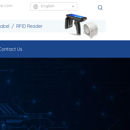
re.com
English
Label / RFID Reader
Contact Us