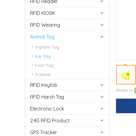
RFID Reader
RFID KIOSK
RFID Wearing
Animal Tag
Implant Tag
Ear Tag
Foot Tag
Scanner
RFID Keyfob
Share to:
RFID Harsh Tag
Electronic Lock
2.4G RFID Product
GPS Tracker