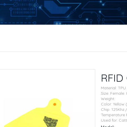
RFID 
Material: TPU
Size: Femal
Weight:
Color: Yellow
Chip: 125Khz
Temperature 
Used for: Catt