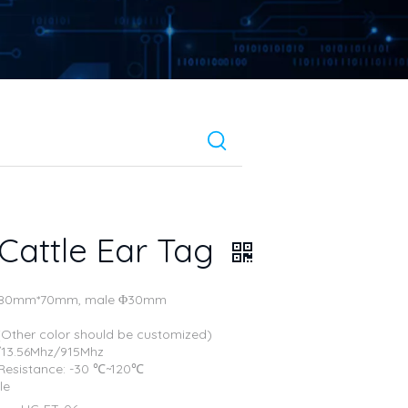
Cattle Ear Tag
e: 80mm*70mm, male Φ30mm
 (Other color should be customized)
./13.56Mhz/915Mhz
Resistance: -30 ℃~120℃
le