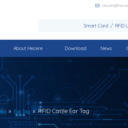
steven@hece

Smart Card / RFID 
About Hecere
Download
News
»
»
RFID Cattle Ear Tag
Tag
Ear Tag