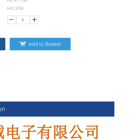
HC-ET-06
HECERE
Add to Basket
on