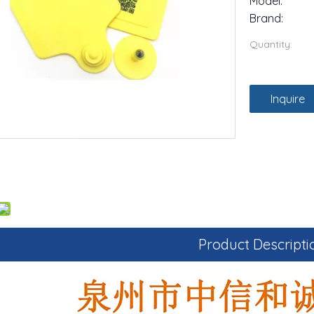
Model:
Brand:
Quantity:
Inquire
Product Descripti