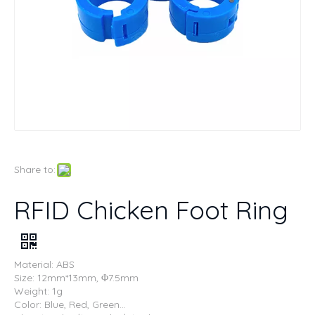
Share to:
RFID Chicken Foot Ring
Material: ABS
Size: 12mm*13mm, Φ7.5mm
Weight: 1g
Color: Blue, Red, Green...