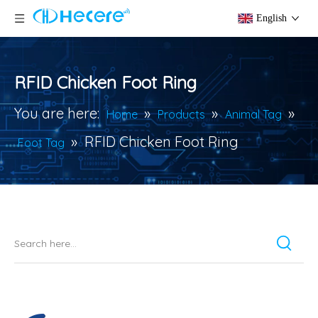
English
RFID Chicken Foot Ring
You are here:
»
»
»
Home
Products
Animal Tag
»
RFID Chicken Foot Ring
Foot Tag