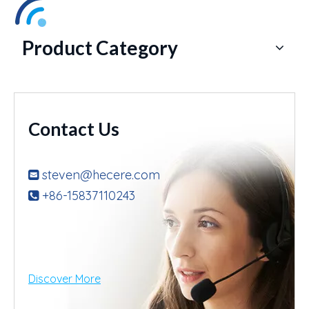
Product Category
Contact Us
steven@hecere.com

+86-15837110243

Discover More