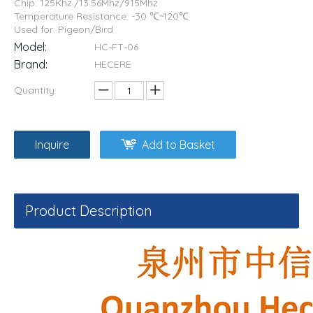
Chip: 125Khz./13.56Mhz/915Mhz
Temperature Resistance: -30 ℃~120℃
Used for: Pigeon/Bird
Model:
HC-FT-06
Brand:
HECERE
Quantity:
Inquire
Add to Basket
Product Description