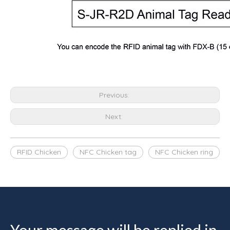
Previous:
Next:
RFID Chicken
NFC Chicken tag
NFC Chicken ring