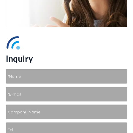
Inquiry