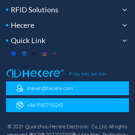
RFID Solutions
Hecere
Quick Link
steven@hecere.com
+86-15837110243
© 2021 Quanzhou Hecere Electronic Co.,Ltd. All rights
reserved.
闽ICP备2022017201号-1
Site Map
. Technology