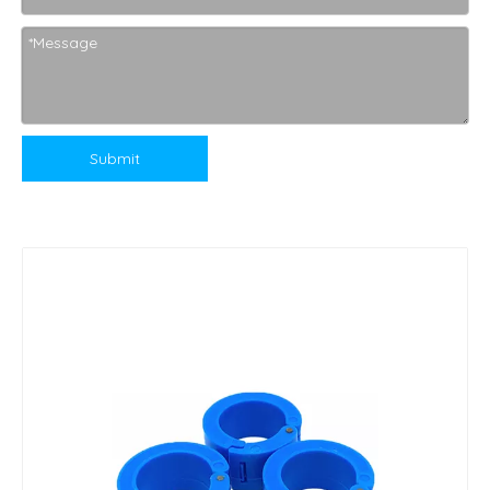
Submit