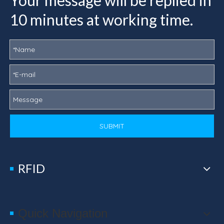
Your message will be replied in
10 minutes at working time.
SUBMIT
RFID
Quick Navigation