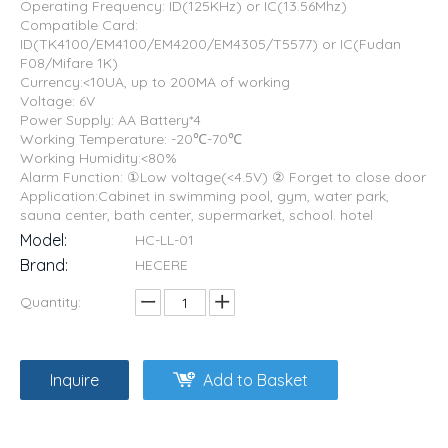
Operating Frequency: ID(125KHz) or IC(13.56Mhz)
Compatible Card:
ID(TK4100/EM4100/EM4200/EM4305/T5577) or IC(Fudan
F08/Mifare 1K)
Currency:<10UA, up to 200MA of working
Voltage: 6V
Power Supply: AA Battery*4
Working Temperature: -20℃-70℃
Working Humidity:<80%
Alarm Function: ①Low voltage(<4.5V) ② Forget to close door
Application:Cabinet in swimming pool, gym, water park,
sauna center, bath center, supermarket, school. hotel
Model:
HC-LL-01
Brand:
HECERE
Quantity:
Inquire
Add to Basket