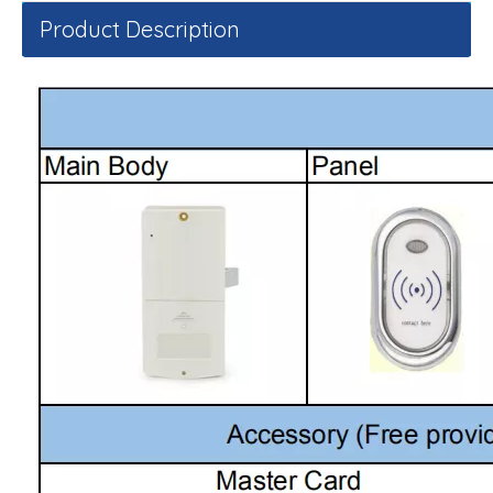
Product Description