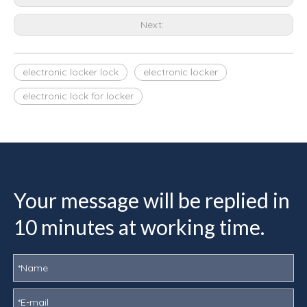
Next:
electronic locker lock
electronic locker
electronic lock for locker
Your message will be replied in
10 minutes at working time.