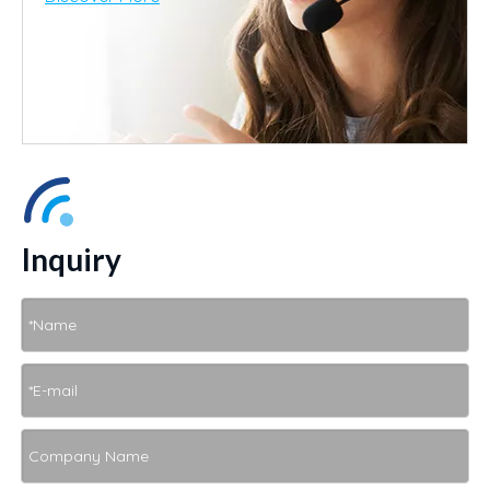
Inquiry