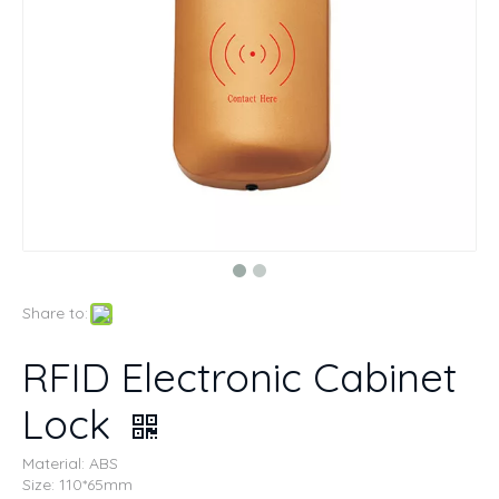
Share to:
RFID Electronic Cabinet
Lock
Material: ABS
Size: 110*65mm