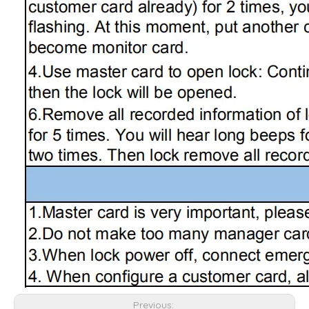
Previous: