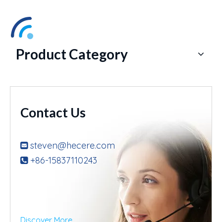
Product Category
Contact Us
steven@hecere.com

+86-15837110243

Discover More