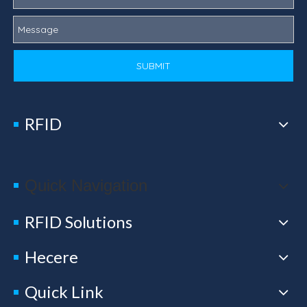
SUBMIT
RFID
Quick Navigation
RFID Solutions
Hecere
Quick Link