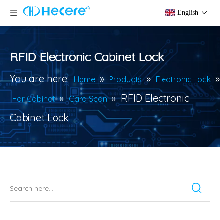
English
RFID Electronic Cabinet Lock
You are here:
»
»
»
Home
Products
Electronic Lock
»
»
RFID Electronic
For Cabinet
Card Scan
Cabinet Lock