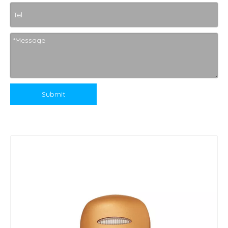
Submit