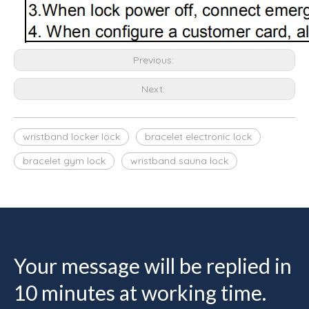
Previous:
Next:
wristband locker lock
bracelet electronic lock
bracelet gym lock
wristband sauna lock
Your message will be replied in
10 minutes at working time.