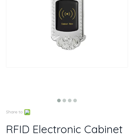
Share to:
RFID Electronic Cabinet