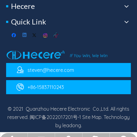
Hecere
Quick Link
steven@hecere.com
+86-15837110243
© 2021 Quanzhou Hecere Electronic Co.,Ltd. All rights
reserved.
闽ICP备2022017201号-1
Site Map
. Technology
by
leadong
.