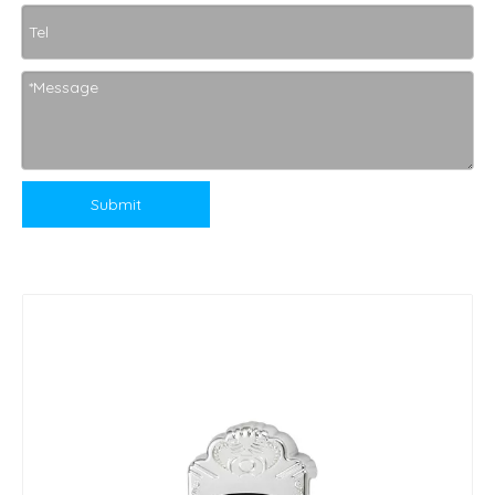
Submit