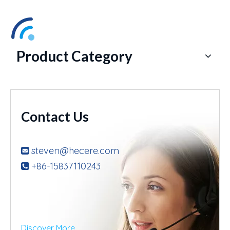
Product Category
Contact Us
steven@hecere.com

+86-15837110243

Discover More