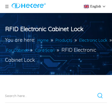
English
RFID Electronic Cabinet Lock
You are here:
»
»
»
Home
Products
Electronic Lock
»
»
RFID Electronic
For Cabinet
Card Scan
Cabinet Lock