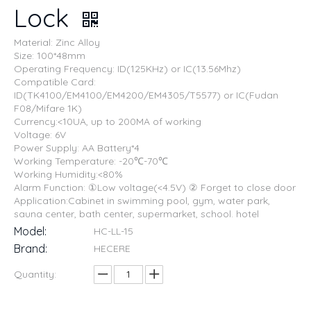
Lock
Material: Zinc Alloy
Size: 100*48mm
Operating Frequency: ID(125KHz) or IC(13.56Mhz)
Compatible Card:
ID(TK4100/EM4100/EM4200/EM4305/T5577) or IC(Fudan
F08/Mifare 1K)
Currency:<10UA, up to 200MA of working
Voltage: 6V
Power Supply: AA Battery*4
Working Temperature: -20℃-70℃
Working Humidity:<80%
Alarm Function: ①Low voltage(<4.5V) ② Forget to close door
Application:Cabinet in swimming pool, gym, water park,
sauna center, bath center, supermarket, school. hotel
Model:
HC-LL-15
Brand:
HECERE
Quantity: