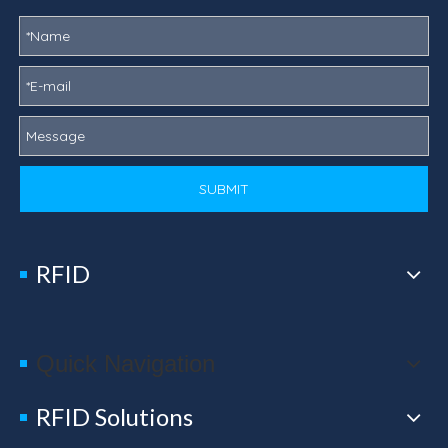
SUBMIT
RFID
Quick Navigation
RFID Solutions