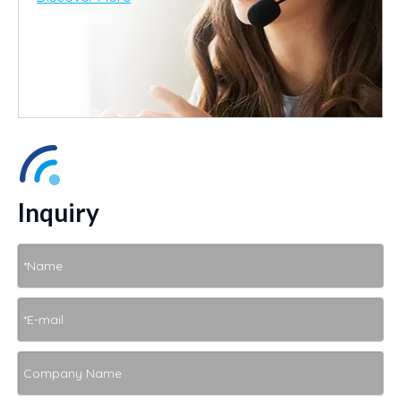
Inquiry