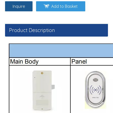
Inquire
Add to Basket
Product Description