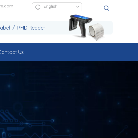
re.com
English
Label / RFID Reader
Contact Us