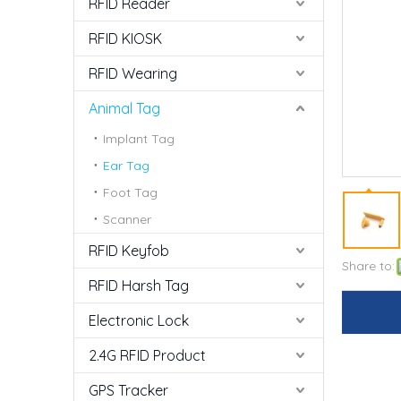
RFID Reader
RFID KIOSK
RFID Wearing
Animal Tag
Implant Tag
Ear Tag
Foot Tag
Scanner
RFID Keyfob
Share to:
RFID Harsh Tag
Electronic Lock
2.4G RFID Product
GPS Tracker