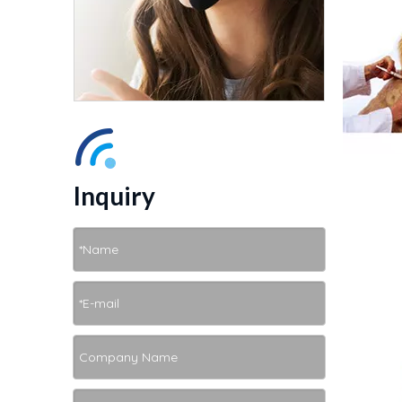
Inquiry