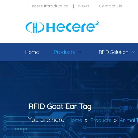
Hecere Introduction
|
News
|
Contact Us
Home
Products
RFID Solution
RFID Goat Ear Tag
You are here:
»
»
Home
Products
Animal 