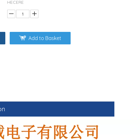
HECERE
Add to Basket
on