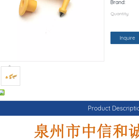
Brand:
Quantity:
Inquire
Product Descripti