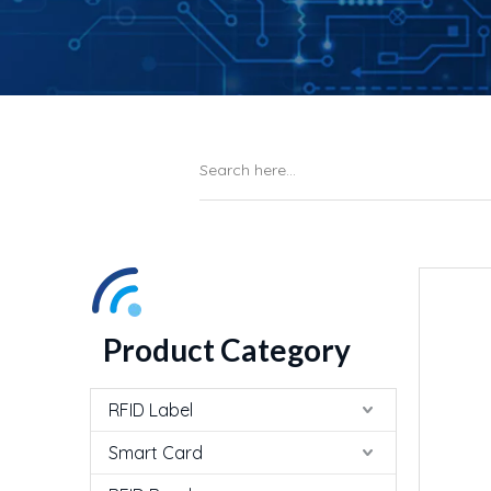
Product Category
RFID Label
Smart Card