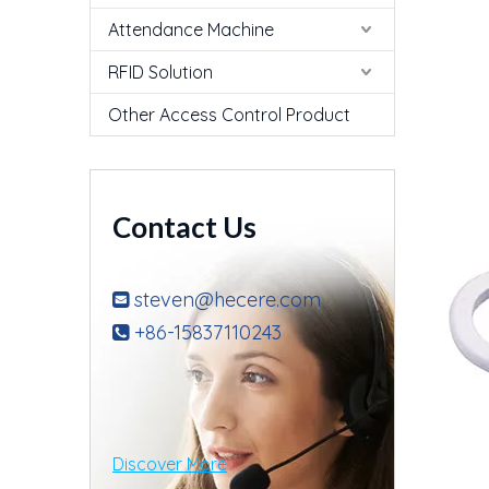
Attendance Machine
RFID Solution
Other Access Control Product
Contact Us
steven@hecere.com

+86-15837110243

Discover More