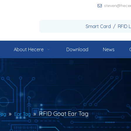
steven@hece

Smart Card / RFID 
About Hecere
Download
News
»
»
RFID Goat Ear Tag
Tag
Ear Tag