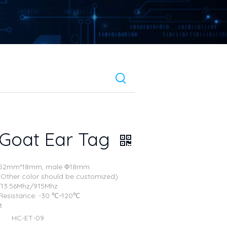
 Goat Ear Tag
e: 52mm*18mm, male Φ18mm
 (Other color should be customized)
./13.56Mhz/915Mhz
Resistance: -30 ℃~120℃
t
HC-ET-09