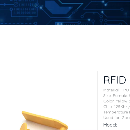
RFID
Material: TPU
Size: Femal
Color: Yellow
Chip: 125Khz
Temperature 
Used for: Goa
Model: