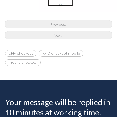
Previous:
Next:
UHF checkout
RFID checkout mobile
mobile checkout
Your message will be replied in
10 minutes at working time.