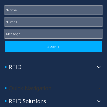
SUBMIT
RFID
Quick Navigation
RFID Solutions