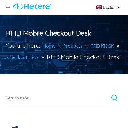
English
RFID Mobile Checkout Desk
You are here:
»
»
»
Home
Products
RFID KIOSK
»
RFID Mobile Checkout Desk
Checkout Desk