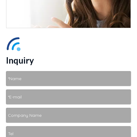
Inquiry