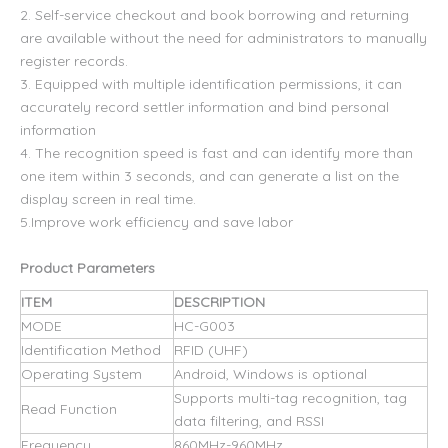
2. Self-service checkout and book borrowing and returning
are available without the need for administrators to manually
register records.
3. Equipped with multiple identification permissions, it can
accurately record settler information and bind personal
information
4. The recognition speed is fast and can identify more than
one item within 3 seconds, and can generate a list on the
display screen in real time.
5.Improve work efficiency and save labor
Product Parameters
ITEM
DESCRIPTION
MODE
HC-G003
Identification Method
RFID (UHF)
Operating System
Android, Windows is optional
Supports multi-tag recognition, tag
Read Function
data filtering, and RSSI
Frequency
860MHz-960MHz