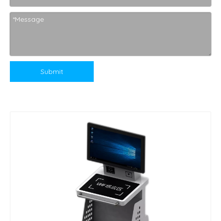
Submit