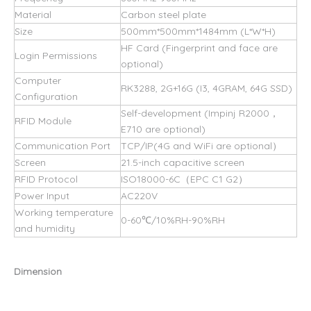
Material
Carbon steel plate
Size
500mm*500mm*1484mm (L*W*H)
HF Card (Fingerprint and face are
Login Permissions
optional)
Computer
RK3288, 2G+16G (I3, 4GRAM, 64G SSD)
Configuration
Self-development (Impinj R2000，
RFID Module
E710 are optional)
Communication Port
TCP/IP(4G and WiFi are optional）
Screen
21.5-inch capacitive screen
RFID Protocol
ISO18000-6C（EPC C1 G2）
Power Input
AC220V
Working temperature
0-60℃/10%RH-90%RH
and humidity
Dimension