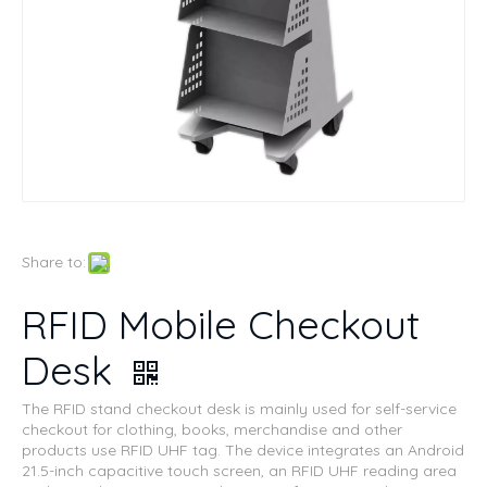
Share to:
RFID Mobile Checkout
Desk
The RFID stand checkout desk is mainly used for self-service
checkout for clothing, books, merchandise and other
products use RFID UHF tag. The device integrates an Android
21.5-inch capacitive touch screen, an RFID UHF reading area