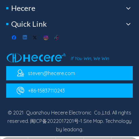
Hecere
Quick Link
steven@hecere.com
+86-15837110243
© 2021 Quanzhou Hecere Electronic Co.,Ltd. All rights
reserved.
闽ICP备2022017201号-1
Site Map
. Technology
by
leadong
.