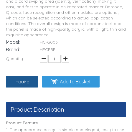
and a card swiping area (identity verification), making it
easy and fast to operate in an integrated manner. Barcode,
Qrcode, face recognition and other modules are optional,
which can be selected according to actual application
conditions. The overall design is made of carbon steel, and
the panel is made of high-quality acrylic, with a light, thin and
exquisite appearance.
Model:
HC-G003
Brand:
HECERE
Quantity:
Inquire
Add to Basket
Product Description
Product Feature
1. The appearance design is simple and elegant, easy to use.