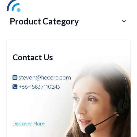
Product Category
Contact Us
steven@hecere.com

+86-15837110243

Discover More