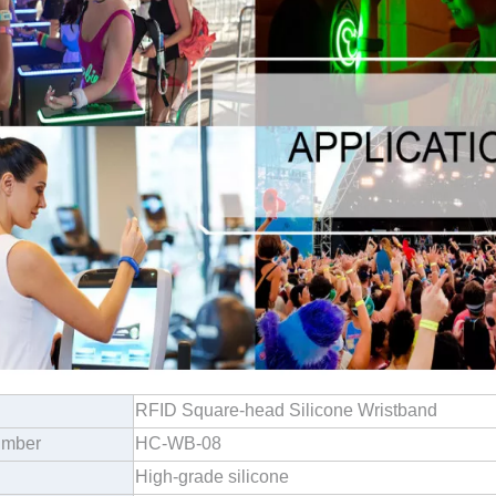
RFID Square-head Silicone Wristband
umber
HC-WB-08
High-grade silicone