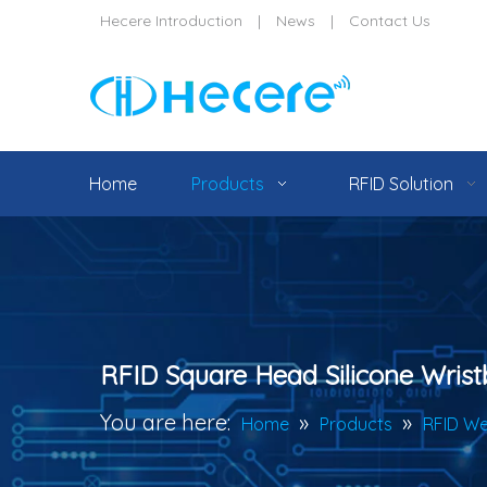
Hecere Introduction
|
News
|
Contact Us
Home
Products
RFID Solution
RFID Square Head Silicone Wris
You are here:
»
»
Home
Products
RFID We