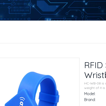
RFID 
Wris
HC-WB-08 is d
weight of it 
Model:
Brand: