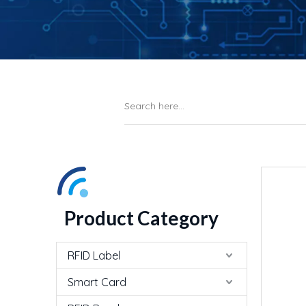
Product Category
RFID Label
Smart Card