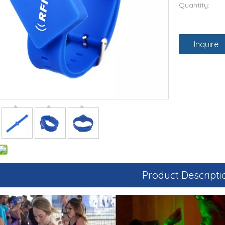
Quantity:
Inquire
Product Descripti