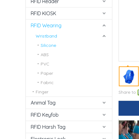
RFID Reader
RFID KIOSK
RFID Wearing
Wristband
Silicone
ABS
PVC
Paper
Fabric
Finger
Share to:
Animal Tag
RFID Keyfob
RFID Harsh Tag