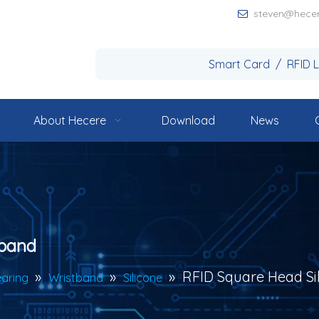
steven@hece

Smart Card / RFID 
About Hecere
Download
News
tband
»
»
»
RFID Square Head Si
aring
Wristband
Silicone