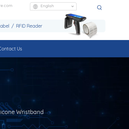
re.com
English
Label / RFID Reader
Contact Us
licone Wristband