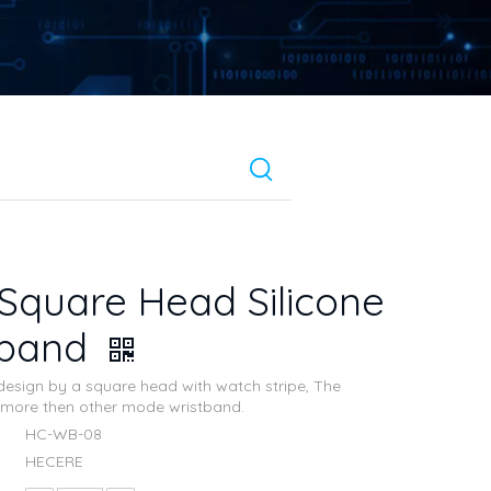
Square Head Silicone
tband
esign by a square head with watch stripe, The
is more then other mode wristband.
HC-WB-08
HECERE