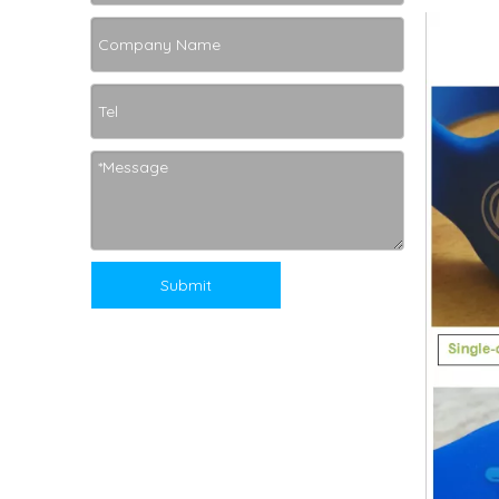
Submit