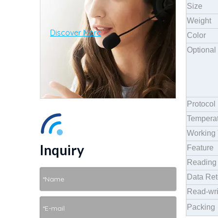
Size
Weight
Discover More
Color
Optional
Protocol
Temperat
Working 
Inquiry
Feature
Reading 
Data Ret
Read-wri
Packing