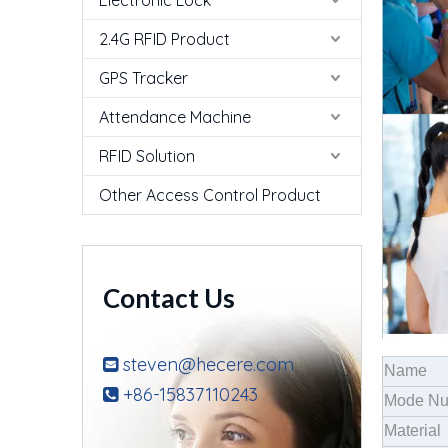
Electronic Lock
2.4G RFID Product
GPS Tracker
Attendance Machine
RFID Solution
Other Access Control Product
Contact Us
steven@hecere.com

Name
+86-15837110243

Mode N
Material