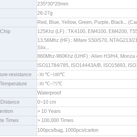
235*30*20mm
26-27g
Red, Blue, Yellow, Green, Purple, Black... (
 Chip
125Khz (LF) : TK4100, EM4100, EM4200, T55
13.56Mhz (HF) : Mifare S50/S70, NTAG213/215
Slix...
860Mhz-960Khz (UHF) : Alien H3/H4, Monza 4
ISO11784/785, ISO14443A/B, ISO15693, IS
ure-resistance
-
30
℃
~
180
℃
Temperature
-
30
℃
~
75
℃
Waterproof
Distance
0~10 cm
ention
> 10 Years
te Times
> 100,000 Times
100pcs/bag, 1000pcs/carton