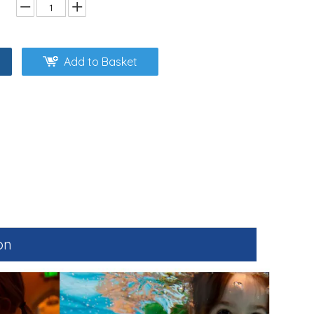
Add to Basket
on