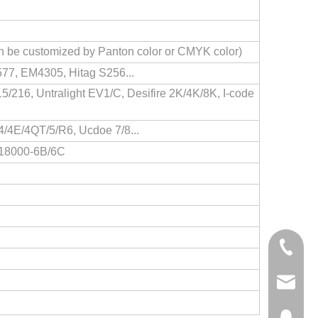
Can be customized by Panton color or CMYK color)
77, EM4305, Hitag S256...
/216, Untralight EV1/C, Desifire 2K/4K/8K, I-code
/4E/4QT/5/R6, Ucdoe 7/8...
O18000-6B/6C
+86-158
steven