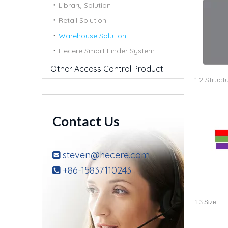
Library Solution
Retail Solution
Warehouse Solution
Hecere Smart Finder System
Other Access Control Product
1.2 Struct
Contact Us
steven@hecere.com

+86-15837110243

1.
3
Size