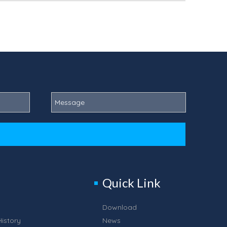
Quick Link
Download
istory
News