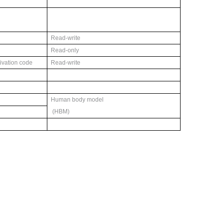
Read-write
Read-only
tivation code
Read-write
Human body model
(HBM)