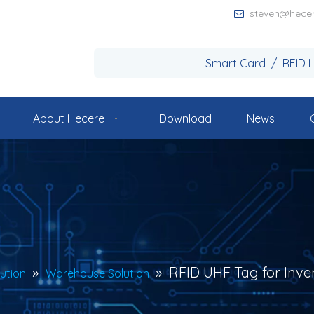
steven@hece

Smart Card / RFID 
About Hecere
Download
News
»
»
RFID UHF Tag for Inve
lution
Warehouse Solution