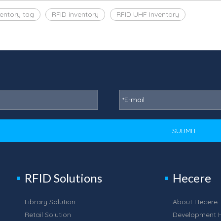
ventory tag
RFID inventory
RFID UHF Inventory
SUBMIT
RFID Solutions
Hecere
Library Solution
About Hecere
Retail Solution
Development H