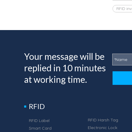
RFID in
Your message will be
replied in 10 minutes
at working time.
RFID
RFID Harsh Tag
RFID Label
Electronic Lock
Smart Card