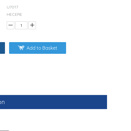
U7017
HECERE
Add to Basket
on