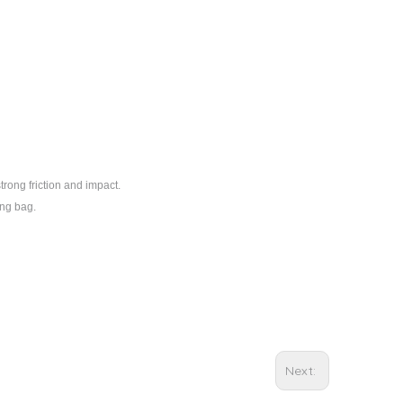
trong friction and impact.
ing bag.
Next: