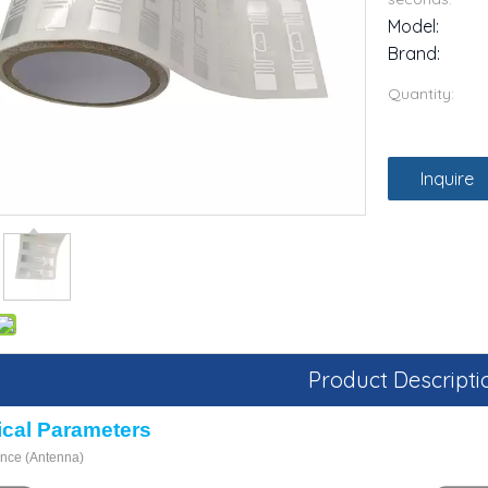
Model:
Brand:
Quantity:
Inquire
Product Descripti
ical
P
arameters
ance
(Antenna)