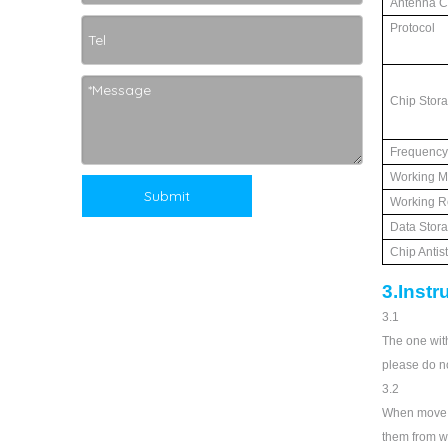
Antenna Cr
Protocol
Chip Stor
Frequency
Working M
Submit
Working R
Data Stor
Chip Antis
3.Instr
3.1
The one with
please do no
3.2
When move t
them from wa