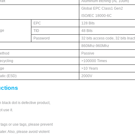
aft
Aluminum etchin
g (AL 10um)
Global EPC Class1 Gen2
ISO/IEC 18000-6C
EPC
128 Bits
age
TID
48 Bits
Password
32 bits access code, 32 bits Inac
860Mhz-960Mhz
ethod
Passive
ecycling
>100000 Times
age
>10 Years
tatic (ESD)
2000V
uctions
 black dot is defective product,
t use it.
ags or use tags, please prevent
ter. Also, please avoid violent