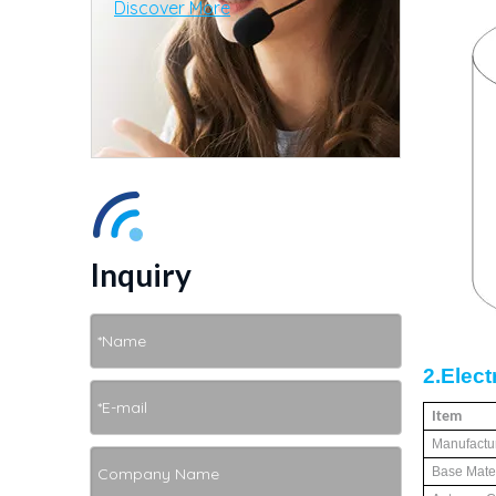
Discover More
Inquiry
2.E
lect
Item
Manufactu
Base Mater