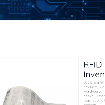
RFID 
Inve
U7017 is a RF
products, such
warehouse ma
above 10 mett
tags reading 
seconds.