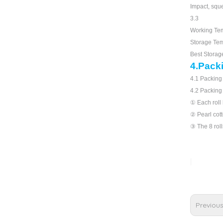
Impact, squ
3.3
Working Te
Storage Te
Best Stora
4.Pack
4.1 Packing 
4.2 Packing
① Each roll 
② Pearl cotto
③ The 8 roll
Previou