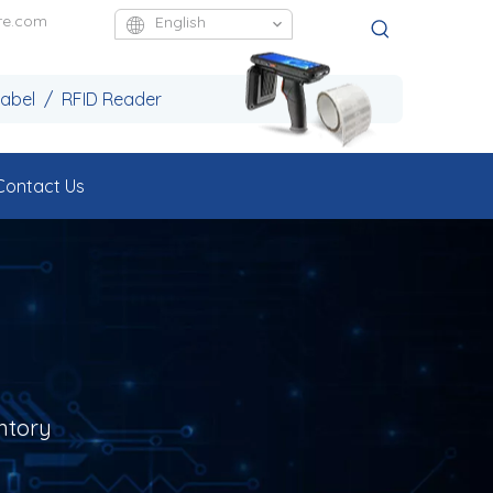
re.com
English
Label / RFID Reader
Contact Us
ntory