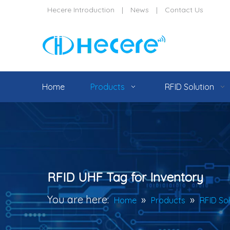
Hecere Introduction
|
News
|
Contact Us
Home
Products
RFID Solution
RFID UHF Tag for Inventory
You are here:
»
»
Home
Products
RFID So