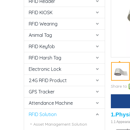
RFID Reader
RFID KIOSK
RFID Wearing
Animal Tag
RFID Keyfob
RFID Harsh Tag
Electronic Lock
2.4G RFID Product
Share to:
GPS Tracker
Attendance Machine
RFID Solution
1.
Phys
1.1 Appear
Asset Management Solution