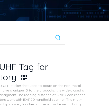
UHF Tag for
ntory
ID UHF sticker that used to paste on the non-metal
 give a unique ID to the products. It is widely used at
nagment.The reading distance of U7017 can reache
ers work with BX6100 handheld scanner. The muti-
is top as well, hundred of them can be read during