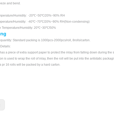
eeze and bend.
mperature/Humidity: -20℃~50℃/20%~90% RH
mperature/Humidity: -40℃~70℃/20%~90% RH(Non-condensing)
ge Temperature/Humidity: 20℃~30℃/50%
ing
quantity: Standard packing is 1000pcs-2000pcs/roll, 8rolls/carton.
 Details:
has a piece of extra support paper to protect the inlay from falling down during the s
n is used to wrap the roll of inlay, then the roll will be put into the antistatic packag
s pr 16 rolls will be packed by a hard carton.
s: