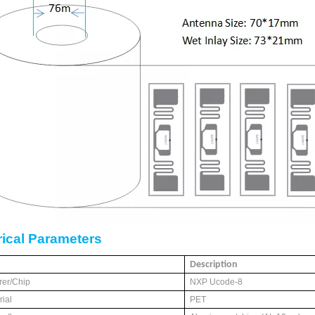
rical
P
arameters
Description
rer/Chip
NXP Ucode-8
ial
PET