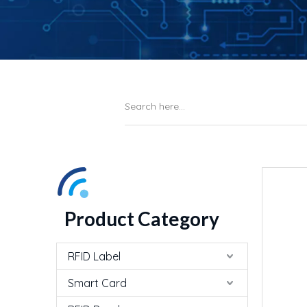
Product Category
RFID Label
Smart Card