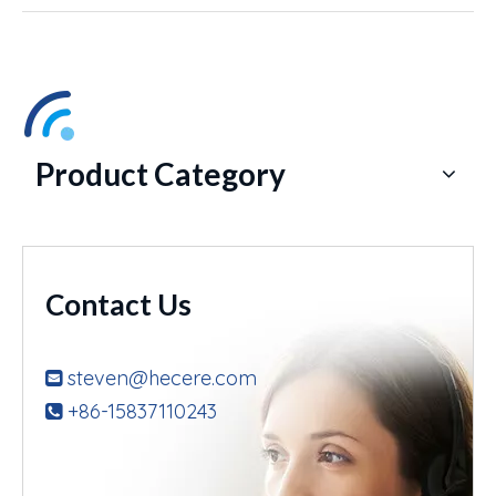
Product Category
Contact Us
steven@hecere.com

+86-15837110243
