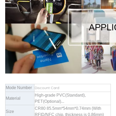
Mode Number
Discount Card
High-grade PVC(Standard),
Material
PET(Optional)...
CR80 85.5mm*54mm*0.74mm (With
Size
RFID/NFC chip, thickness is 0.86mm)