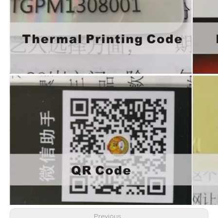
Previous: