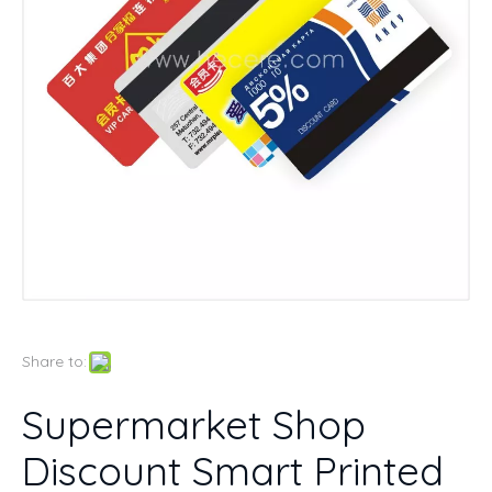
Share to:
Supermarket Shop
Discount Smart Printed