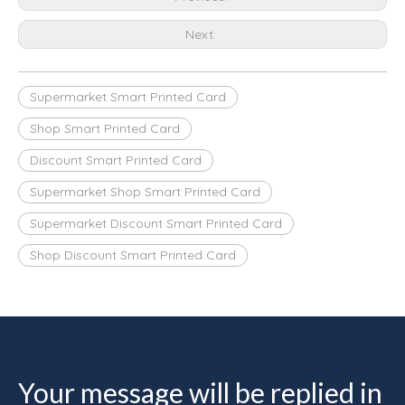
Next:
Supermarket Smart Printed Card
Shop Smart Printed Card
Discount Smart Printed Card
Supermarket Shop Smart Printed Card
Supermarket Discount Smart Printed Card
Shop Discount Smart Printed Card
Your message will be replied in