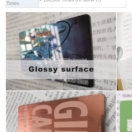
Times