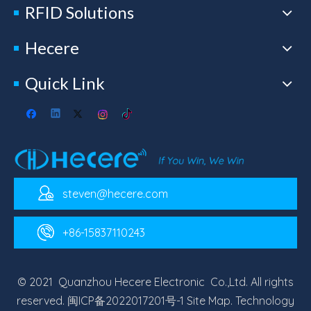
RFID Solutions
Hecere
Quick Link
steven@hecere.com
+86-15837110243
© 2021 Quanzhou Hecere Electronic Co.,Ltd. All rights
reserved.
闽ICP备2022017201号-1
Site Map
. Technology