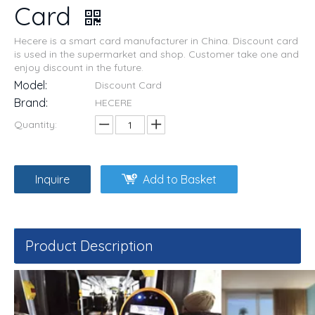
Card
Hecere is a smart card manufacturer in China. Discount card
is used in the supermarket and shop. Customer take one and
enjoy discount in the future.
Model:
Discount Card
Brand:
HECERE
Quantity:
Inquire
Add to Basket
Product Description