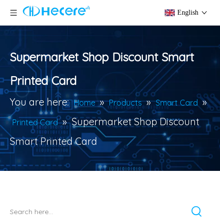
English
Supermarket Shop Discount Smart
Printed Card
You are here:
»
»
»
Home
Products
Smart Card
»
Supermarket Shop Discount
Printed Card
Smart Printed Card