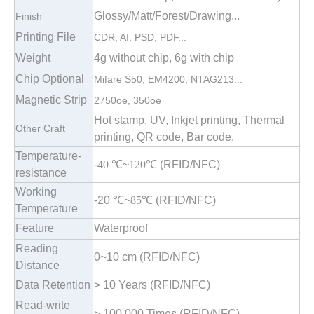
Glossy/Matt/Forest/Drawing...
Finish
Printing File
CDR, AI, PSD, PDF...
Weight
4g without chip, 6g with chip
Chip Optional
Mifare S50, EM4200, NTAG213...
Magnetic Strip
2750oe, 350oe
Hot stamp, UV, Inkjet printing, Thermal
Other Craft
printing, QR code, Bar code,
Temperature-
-
40
℃
~
120
℃ (RFID/NFC)
resistance
Working
-20
℃
~
85
℃
(RFID/NFC)
Temperature
Feature
Waterproof
Reading
0~10 cm
(RFID/NFC)
Distance
Data Retention
> 10 Years
(RFID/NFC)
Read-write
> 100,000 Times
(RFID/NFC)