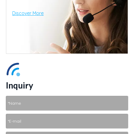
Discover More
Inquiry