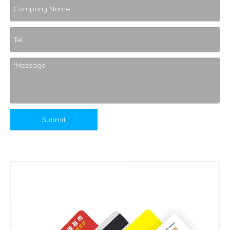
Submit