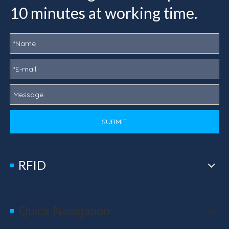
10 minutes at working time.
SUBMIT
RFID
Quick Navigation